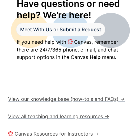
Have questions or need 
help? We’re here!
Meet With Us or Submit a Request
If you need help with 
 Canvas, remember 
there are 24/7/365 phone, e-mail, and chat 
support options in the Canvas 
Help
 menu.
View our knowledge base (how-to's and FAQs) →
View all teaching and learning resources →
Canvas Resources for Instructors →