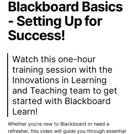
Blackboard Basics
- Setting Up for
Success!
Watch this one-hour 
training session with the 
Innovations in Learning 
and Teaching team to get 
started with Blackboard 
Learn! 
Whether you’re new to Blackboard or need a 
refresher, this video will guide you through essential 