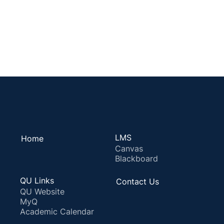
LMS
Home
Canvas
Blackboard
QU Links
Contact Us
QU Website
MyQ
Academic Calendar