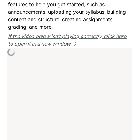
features to help you get started, such as 
announcements, uploading your syllabus, building 
content and structure, creating assignments, 
grading, and more.
If the video below isn’t playing correctly, click here 
to open it in a new window →