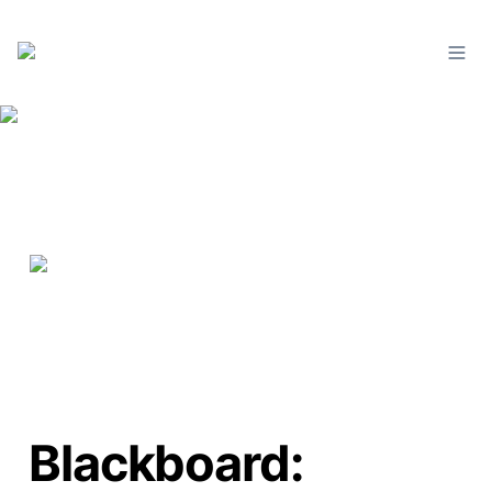
Blackboard: