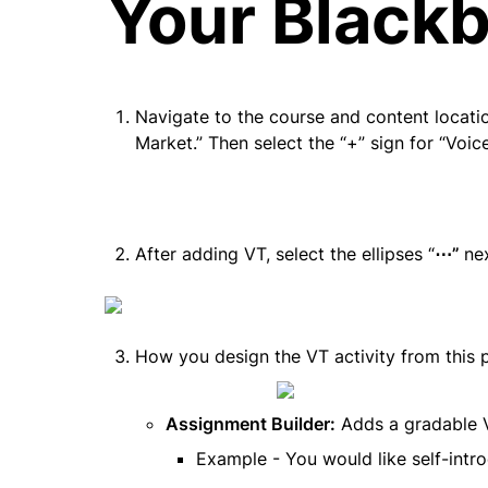
Your Blackb
Navigate to the course and content locatio
Market.” Then select the “+” sign for “Voic
After adding VT, select the ellipses “
⋯” 
ne
How you design the VT activity from this p
Assignment Builder:
 Adds a gradable VT
Example - You would like self-intro