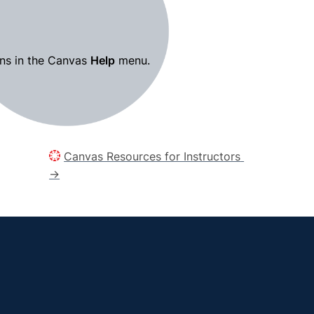
ns in the Canvas 
Help
 menu.
Canvas Resources for Instructors 
→