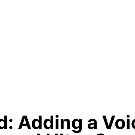
: Adding a Voi