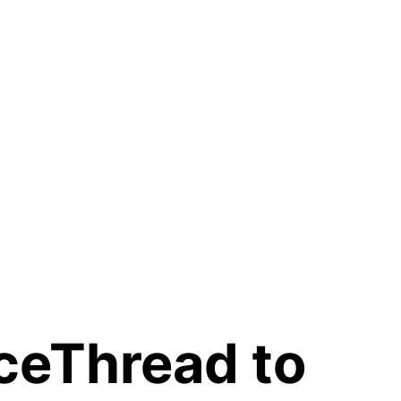
ceThread to 