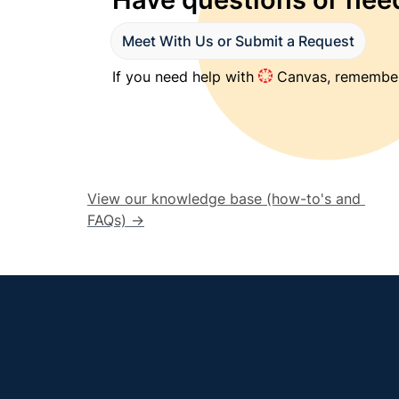
Meet With Us or Submit a Request
If you need help with 
 Canvas, remember
View our knowledge base (how-to's and 
FAQs) →