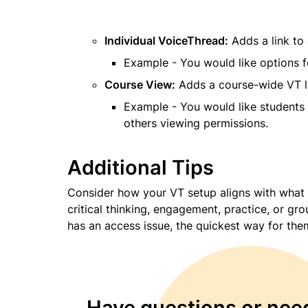
Individual VoiceThread:
 Adds a link to
Example - You would like options f
Course View:
 Adds a course-wide VT li
Example - You would like students 
others viewing permissions.
Additional Tips
Consider how your VT setup aligns with what 
critical thinking, engagement, practice, or gr
has an access issue, the quickest way for them
Have questions or need