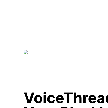
VoiceThread