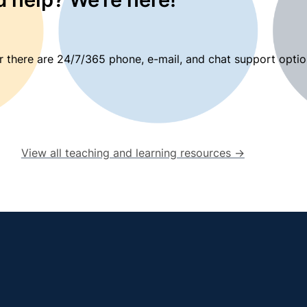
 there are 24/7/365 phone, e-mail, and chat support optio
View all teaching and learning resources →