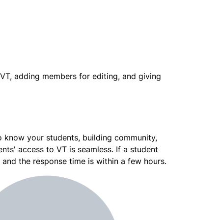
VT, adding members for editing, and giving 
 know your students, building community, 
nts' access to VT is seamless. If a student 
, and the response time is within a few hours.