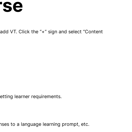
rse
dd VT. Click the “+” sign and select “Content 
etting learner requirements.
onses to a language learning prompt, etc.