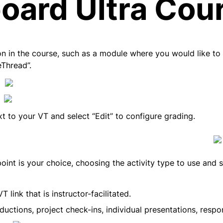
oard Ultra Cou
n in the course, such as a module where you would like to a
eThread”.
xt to your VT and select “Edit” to configure grading.
oint is your choice, choosing the activity type to use and s
 link that is instructor-facilitated.
ductions, project check-ins, individual presentations, resp