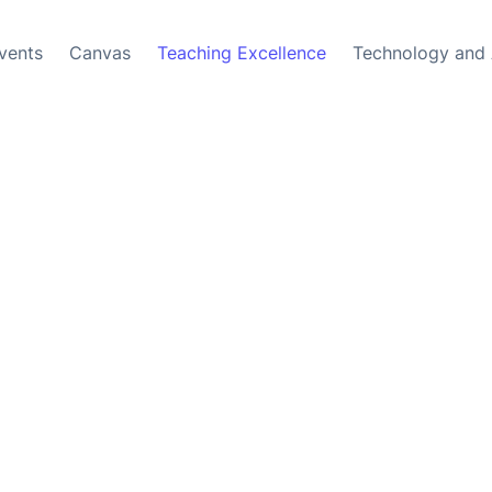
vents
Canvas
Teaching Excellence
Technology and 