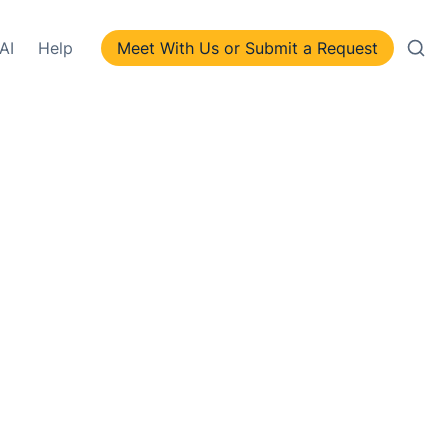
AI
Help
Meet With Us or Submit a Request