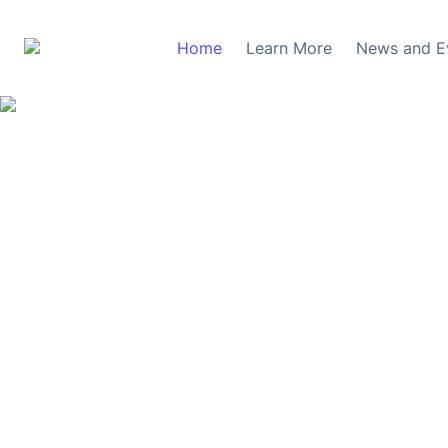
Home
Learn More
News and E