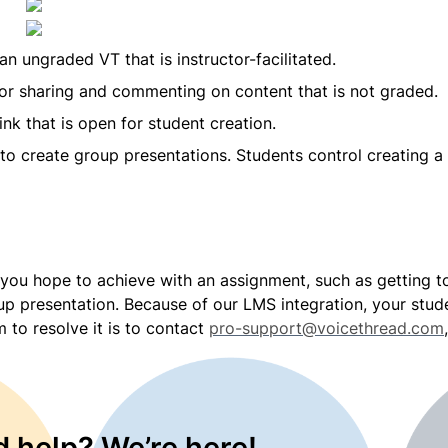
 an ungraded VT that is instructor-facilitated.
or sharing and commenting on content that is not graded.
nk that is open for student creation.
to create group presentations. Students control creating a 
you hope to achieve with an assignment, such as getting to
oup presentation. Because of our LMS integration, your stude
 to resolve it is to contact 
pro-support@voicethread.com
 help? We’re here!