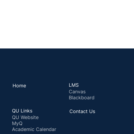
LMS
Home
Canvas
Blackboard
QU Links
Contact Us
QU Website
MyQ
Academic Calendar