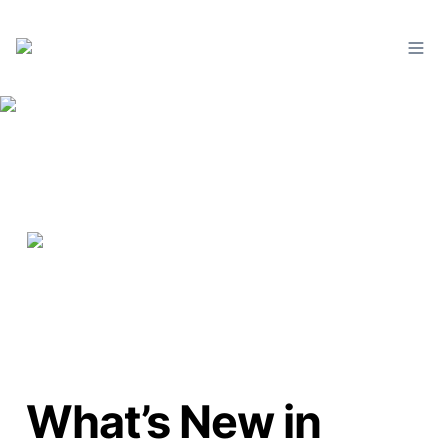
What’s New in