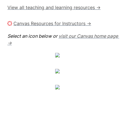
View all teaching and learning resources →
Canvas Resources for Instructors →
Select an icon below or 
visit our Canvas home page 
→