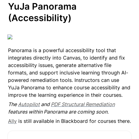
YuJa Panorama

(Accessibility)
Panorama is a powerful accessibility tool that 
integrates directly into Canvas, to identify and fix 
accessibility issues, generate alternative file 
formats, and support inclusive learning through AI-
powered remediation tools. Instructors can use 
YuJa Panorama to enhance course accessibility and 
improve the learning experience in their courses.
The 
Autopilot
 and 
PDF Structural Remediation
features within Panorama are coming soon.
Ally
 is still available in Blackboard for courses there.