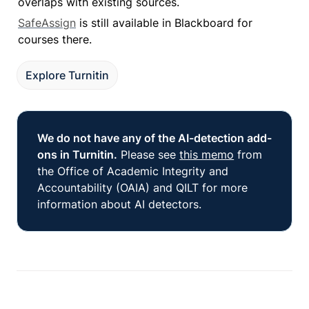
overlaps with existing sources.
SafeAssign
 is still available in Blackboard for 
courses there.
Explore Turnitin
We do not have any of the AI-detection add-
ons in Turnitin.
 Please see 
this memo
 from 
the Office of Academic Integrity and 
Accountability (OAIA) and QILT for more 
information about AI detectors. 