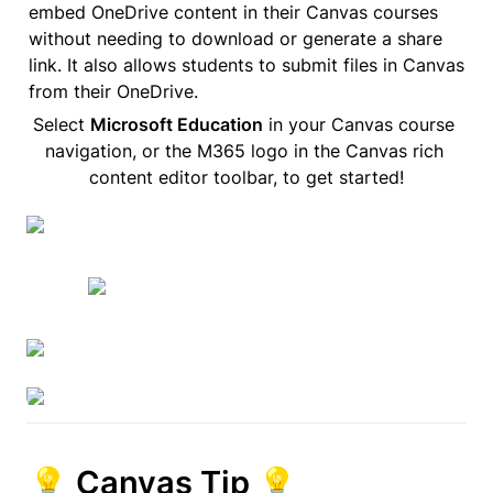
embed OneDrive content in their Canvas courses 
without needing to download or generate a share 
link. It also allows students to submit files in Canvas 
from their OneDrive.
Select 
Microsoft Education
 in your Canvas course 
navigation, or the M365 logo in the Canvas rich 
content editor toolbar, to get started!
💡 Canvas Tip 💡