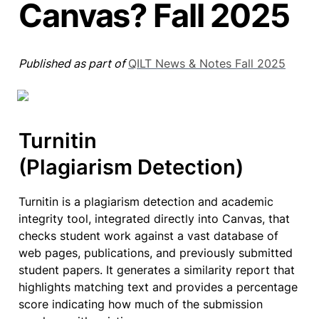
Canvas? Fall 2025
Published as part of 
QILT News & Notes Fall 2025
Turnitin

(Plagiarism Detection)
Turnitin is a plagiarism detection and academic 
integrity tool, integrated directly into Canvas, that 
checks student work against a vast database of 
web pages, publications, and previously submitted 
student papers. It generates a similarity report that 
highlights matching text and provides a percentage 
score indicating how much of the submission 