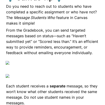
Do you need to reach out to students who have 
completed a specific assignment or who have not? 
The 
Message Students Who
 feature in Canvas 
makes it simple!
From the Gradebook, you can send targeted 
messages based on status—such as “Haven’t 
submitted yet” or “Scored less than.” It’s an efficient 
way to provide reminders, encouragement, or 
feedback without emailing everyone individually.
Each student receives a 
separate
 message, so they 
won’t know what other students received the same 
message. Do not use student names in your 
messages.