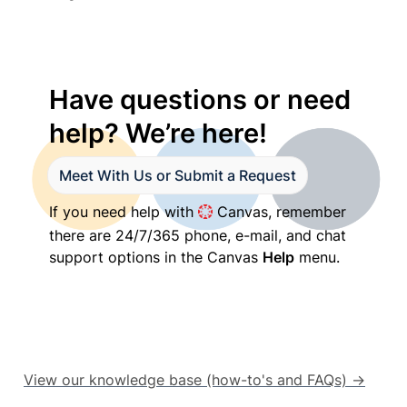
Have questions or need 
help? We’re here!
Meet With Us or Submit a Request
If you need help with 
 Canvas, remember 
there are 24/7/365 phone, e-mail, and chat 
support options in the Canvas 
Help
 menu.
View our knowledge base (how-to's and FAQs) →