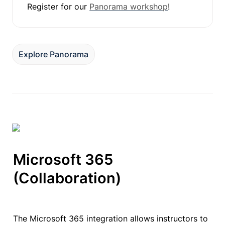
Register for our 
Panorama workshop
!
Explore Panorama
Microsoft 365

(Collaboration)
The Microsoft 365 integration allows instructors to 