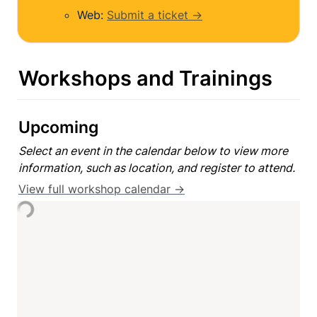
Web: 
Submit a ticket →
Workshops and Trainings
Upcoming
Select an event in the calendar below to view more 
information, such as location, and register to attend.
View full workshop calendar →