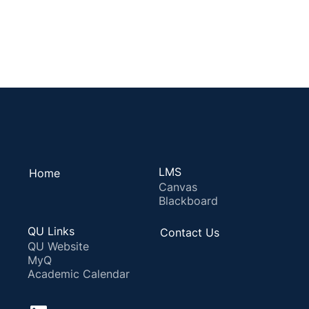
LMS
Home
Canvas
Blackboard
QU Links
Contact Us
QU Website
MyQ
Academic Calendar