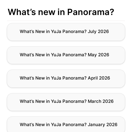
What’s new in Panorama?
What’s New in YuJa Panorama? July 2026
What’s New in YuJa Panorama? July 2026
What’s New in YuJa Panorama? May 2026
What’s New in YuJa Panorama? May 2026
What’s New in YuJa Panorama? April 2026
What’s New in YuJa Panorama? April 2026
What’s New in YuJa Panorama? March 2026
What’s New in YuJa Panorama? March 2026
What’s New in YuJa Panorama? January 2026
What’s New in YuJa Panorama? January 2026