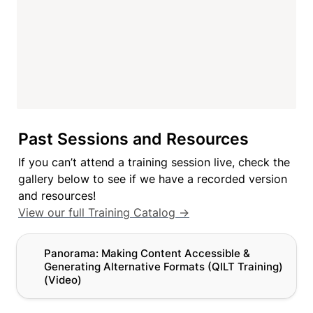
Past Sessions and Resources
If you can’t attend a training session live, check the 
gallery below to see if we have a recorded version 
View our full Training Catalog →
Panorama: Making Content Accessible & Generating
Panorama: Making Content Accessible & 
Alternative Formats (QILT Training) (Video)
Generating Alternative Formats 
(QILT Training) 
(Video)