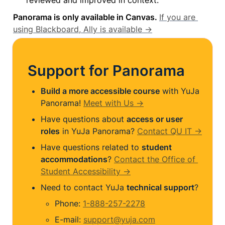
Panorama is only available in Canvas. 
If you are 
using Blackboard, Ally is available →
Support for Panorama
Build a more accessible course
 with YuJa 
Panorama! 
Meet with Us →
Have questions about 
access or user 
roles
 in YuJa Panorama? 
Contact QU IT →
Have questions related to 
student 
accommodations
? 
Contact the Office of 
Student Accessibility →
Need to contact YuJa 
technical support
?
Phone: 
1-888-257-2278
E-mail: 
support@yuja.com