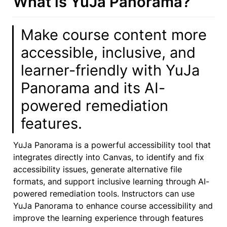
What is YuJa Panorama?
Make course content more 
accessible, inclusive, and 
learner-friendly with YuJa 
Panorama and its AI-
powered remediation 
features.
YuJa Panorama is a powerful accessibility tool that 
integrates directly into Canvas, to identify and fix 
accessibility issues, generate alternative file 
formats, and support inclusive learning through AI-
powered remediation tools. Instructors can use 
YuJa Panorama to enhance course accessibility and 
improve the learning experience through features 