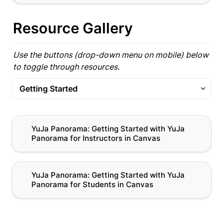
Resource Gallery
Use the buttons (drop-down menu on mobile) below 
to toggle through resources.
Getting Started
Getting Started
YuJa Panorama: Getting Started with YuJa
YuJa Panorama: Getting Started with YuJa 
Panorama for Instructors in Canvas
Panorama for Instructors in Canvas
Alternative Formats
Remediation
YuJa Panorama: Getting Started with YuJa
YuJa Panorama: Getting Started with YuJa 
Panorama for Students in Canvas
Panorama for Students in Canvas
All Panorama Resources