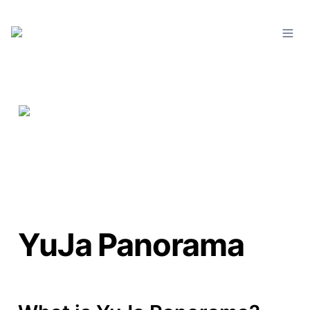
YuJa Panorama