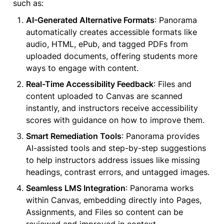
such as:
AI-Generated Alternative Formats
: Panorama 
automatically creates accessible formats like 
audio, HTML, ePub, and tagged PDFs from 
uploaded documents, offering students more 
ways to engage with content.
Real-Time Accessibility Feedback
: Files and 
content uploaded to Canvas are scanned 
instantly, and instructors receive accessibility 
scores with guidance on how to improve them.
Smart Remediation Tools
: Panorama provides 
AI-assisted tools and step-by-step suggestions 
to help instructors address issues like missing 
headings, contrast errors, and untagged images.
Seamless LMS Integration
: Panorama works 
within Canvas, embedding directly into Pages, 
Assignments, and Files so content can be 
reviewed and improved in context.