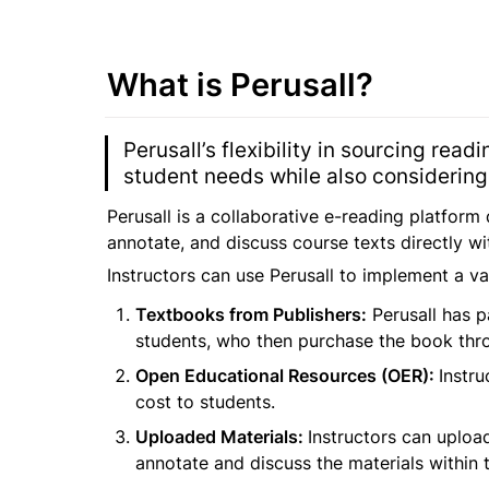
What is Perusall?
Perusall’s flexibility in sourcing read
student needs while also considering 
Perusall is a collaborative e-reading platform
annotate, and discuss course texts directly w
Instructors can use Perusall to implement a var
Textbooks from Publishers:
 Perusall has p
students, who then purchase the book throu
Open Educational Resources (OER): 
Instru
cost to students.
Uploaded Materials: 
Instructors can upload
annotate and discuss the materials within t