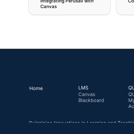
Integrating Perusall with 
Co
Canvas
LMS
QU
Home
Canvas
QU
Blackboard
M
Ac
Quinnipiac Innovations in Learning and Teachi