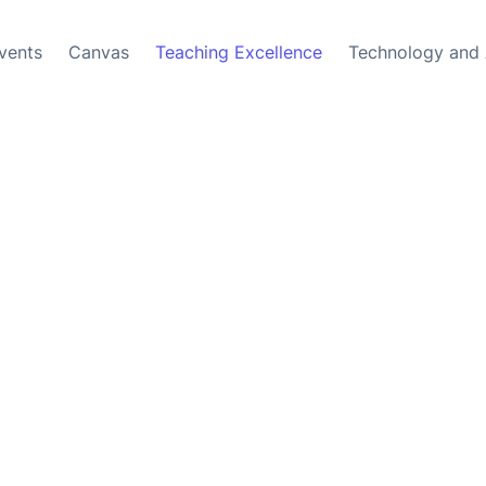
vents
Canvas
Teaching Excellence
Technology and 