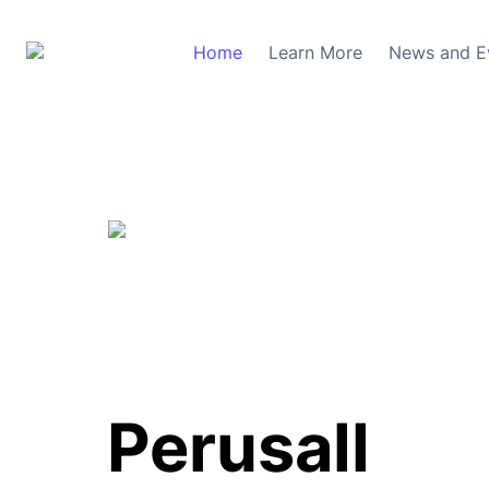
Home
Learn More
News and E
Perusall