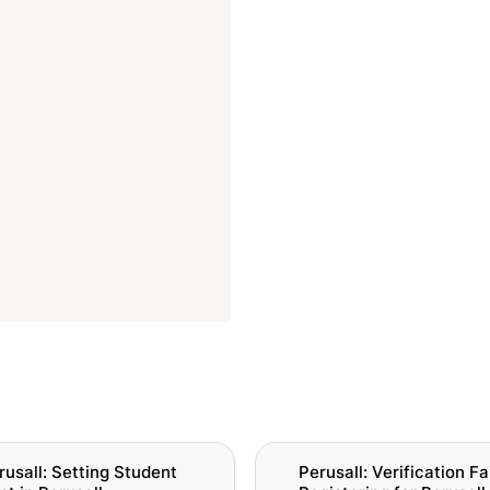
l: Setting Student Cost in
Perusall: Verification Failure
rusall: Setting Student 
Perusall: Verification Fai
Registering for Perusall