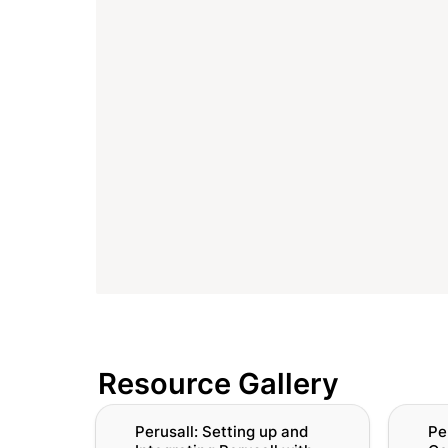
Resource Gallery
Perusall: Setting up and Integrating
Perusal
Perusall: Setting up and 
Pe
Perusall with Canvas
Perusall