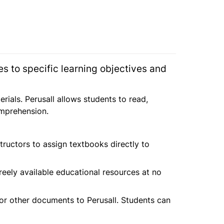
ses to specific learning objectives and 
als. Perusall allows students to read, 
omprehension.
tructors to assign textbooks directly to 
reely available educational resources at no 
 or other documents to Perusall. Students can 