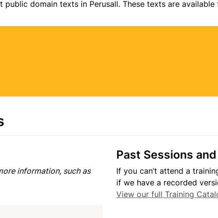
t public domain texts in Perusall. These texts are available
s
Past Sessions and
ore information, such as 
If you can’t attend a traini
View our full Training Cata