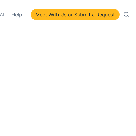
AI
Help
Meet With Us or Submit a Request