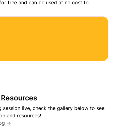
 for free and can be used at no cost to 
 Resources
ng session live, check the gallery below to see 
log →