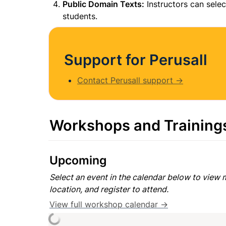
Public Domain Texts:
 Instructors can selec
students.
Support for Perusall
Contact Perusall support →
Workshops and Training
Upcoming
Select an event in the calendar below to view m
location, and register to attend.
View full workshop calendar →