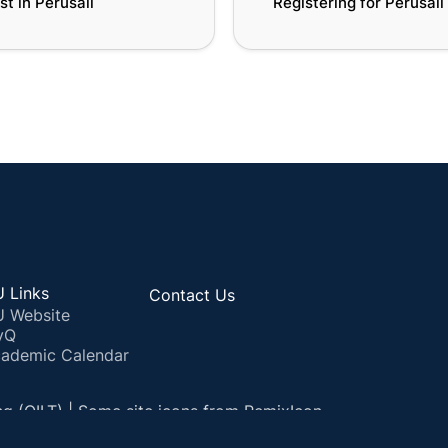
st in Perusall
Registering for Perusall
 Links
Contact Us
 Website
yQ
ademic Calendar
ng (QILT) | Some site icons from RemixIcon