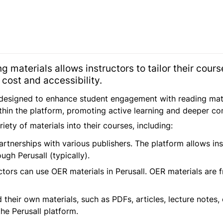
ing materials allows instructors to tailor their cour
cost and accessibility.
 designed to enhance student engagement with reading materi
ithin the platform, promoting active learning and deeper c
iety of materials into their courses, including:
artnerships with various publishers. The platform allows ins
gh Perusall (typically).
ctors can use OER materials in Perusall. OER materials are f
 their own materials, such as PDFs, articles, lecture notes,
he Perusall platform.