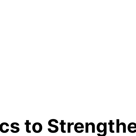
cs to Strengthe