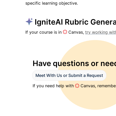
specific learning objective.
 IgniteAI Rubric Gener
If your course is in 
 Canvas, 
try working wit
Have questions or need
Meet With Us or Submit a Request
If you need help with 
 Canvas, remember