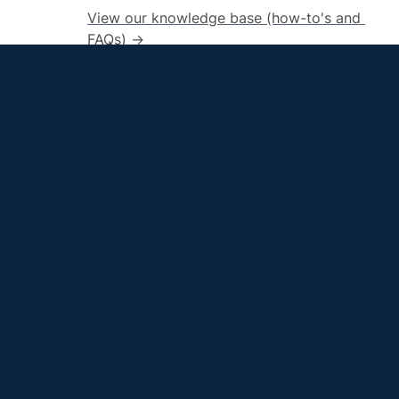
View our knowledge base (how-to's and 
FAQs) →
LMS
QU
Home
Canvas
QU
Blackboard
M
Ac
Quinnipiac Innovations in Learning and Teachi