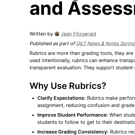
and Asses
Written by 
Jean Fitzgerald
Published as part of 
QILT News & Notes Sprin
Rubrics are more than grading tools, they are 
used intentionally, rubrics can enhance trans
transparent evaluation. They support student
Why Use Rubrics?
Clarify Expectations:
 Rubrics make perform
assignment, reducing confusion and grade 
Improve Student Performance:
 When stude
students to follow to get to their destinati
Increase Grading Consistency:
 Rubrics re