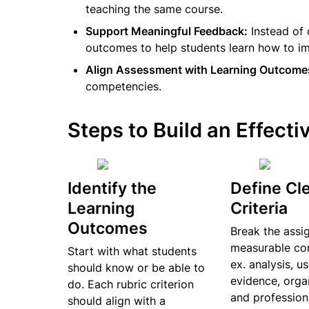
teaching the same course.
Support Meaningful Feedback:
 Instead of
outcomes to help students learn how to i
Align Assessment with Learning Outcome
competencies.
Steps to Build an Effecti
Identify the 
Define Cle
Learning 
Criteria
Outcomes
Break the assig
measurable co
Start with what students 
ex. analysis, us
should know or be able to 
evidence, organ
do. Each rubric criterion 
and profession
should align with a 