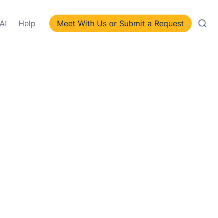
AI
Help
Meet With Us or Submit a Request