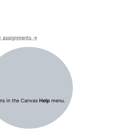
our assignments →
ns in the Canvas 
Help
 menu.