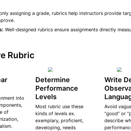
 only assigning a grade, rubrics help instructors provide tar
mprove.
s:
 Well-designed rubrics ensure assignments directly meas
ve Rubric
ar 
Determine 
Write De
Performance 
Observa
Levels
Langua
nment into 
mponents, 
Most rubric use these 
Avoid vague 
e of 
kinds of levels ex. 
“good” or “p
ization, 
exemplary, proficient, 
describe wh
alism.
developing, needs 
performance 