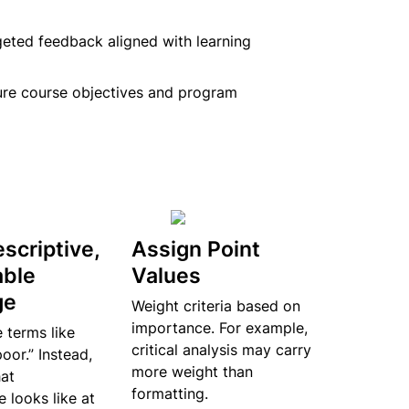
geted feedback aligned with learning 
ure course objectives and program 
scriptive, 
Assign Point 
ble 
Values
ge
Weight criteria based on 
importance. For example, 
terms like 
critical analysis may carry 
oor.” Instead, 
more weight than 
at 
formatting.
looks like at 