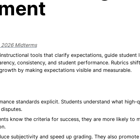
sment
g 2026 Midterms
instructional tools that clarify expectations, guide student
parency, consistency, and student performance. Rubrics shif
 growth by making expectations visible and measurable.
ance standards explicit. Students understand what high-qua
disputes.
nts know the criteria for success, they are more likely to m
on.
duce subjectivity and speed up grading. They also promote f