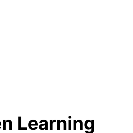
n Learning 