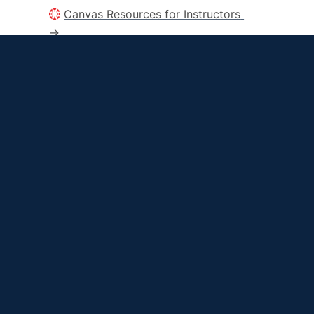
Canvas Resources for Instructors 
→