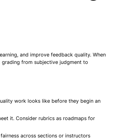
 learning, and improve feedback quality. When 
t grading from subjective judgment to 
lity work looks like before they begin an 
eet it. Consider rubrics as roadmaps for 
airness across sections or instructors 