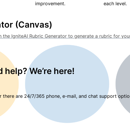
improvement.
each level.
ator (Canvas)
h the IgniteAI Rubric Generator to generate a rubric for y
 help? We’re here!
 there are 24/7/365 phone, e-mail, and chat support optio