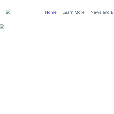
Home
Learn More
News and E