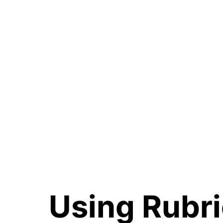
Using Rubri