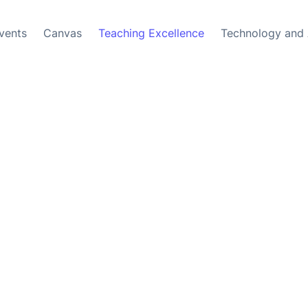
vents
Canvas
Teaching Excellence
Technology and 