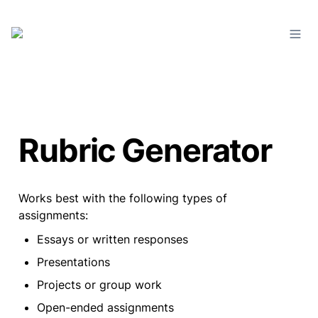
Rubric Generator
Works best with the following types of 
assignments:
Essays or written responses
Presentations
Projects or group work
Open-ended assignments