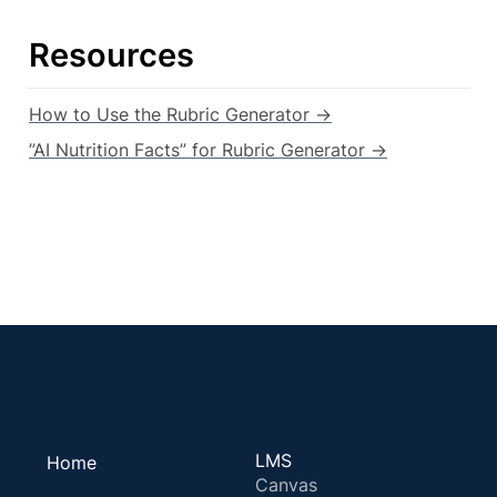
Resources
How to Use the Rubric Generator →
”AI Nutrition Facts” for Rubric Generator →
LMS
Home
Canvas