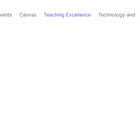
vents
Canvas
Teaching Excellence
Technology and 