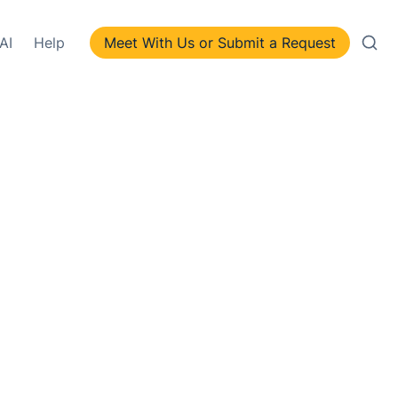
AI
Help
Meet With Us or Submit a Request