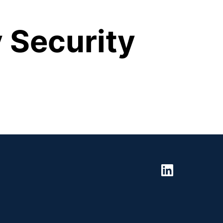
 Security 