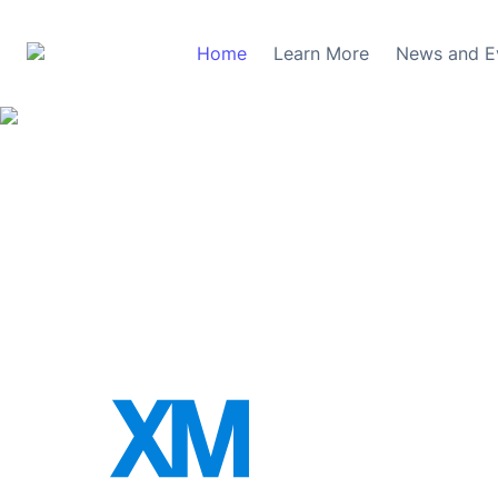
Home
Learn More
News and E