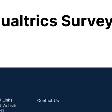
ualtrics Survey
 Links
Contact Us
 Website
yQ