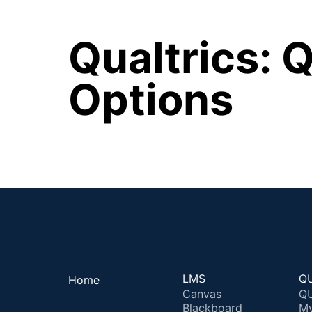
Qualtrics: Q
Options
LMS
QU
Home
Canvas
QU
Blackboard
M