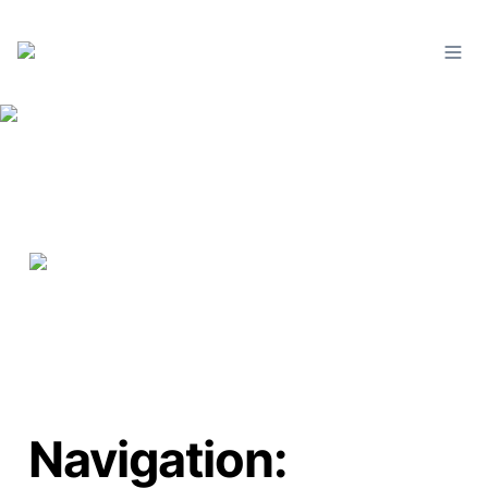
Navigation: