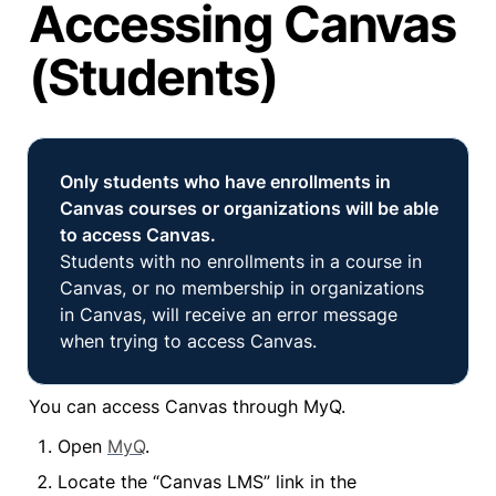
Accessing Canvas
(Students)
Only students who have enrollments in 
Canvas courses or organizations will be able 
Students with no enrollments in a course in 
Canvas, or no membership in organizations 
in Canvas, will receive an error message 
when trying to access Canvas.
You can access Canvas through MyQ.
Open 
MyQ
.
Locate the “Canvas LMS” link in the 