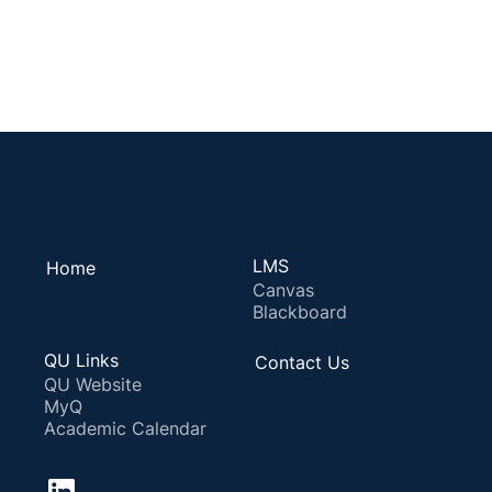
LMS
Home
Canvas
Blackboard
QU Links
Contact Us
QU Website
MyQ
Academic Calendar