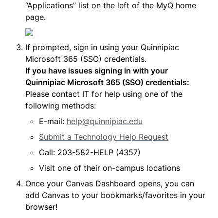
“Applications” list on the left of the MyQ home 
page.
If prompted, sign in using your Quinnipiac 
If you have issues signing in with your 
Quinnipiac Microsoft 365 (SSO) credentials: 
Please contact IT for help using one of the 
following methods:
E-mail: 
help@quinnipiac.edu
Submit a Technology Help Request
Call: 203-582-HELP (4357)
Visit one of their on-campus locations
Once your Canvas Dashboard opens, you can 
add Canvas to your bookmarks/favorites in your 
browser!