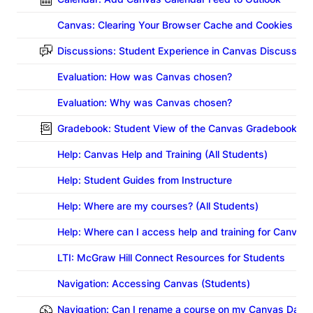
Canvas: Clearing Your Browser Cache and Cookies
Discussions: Student Experience in Canvas Discussion
Evaluation: How was Canvas chosen?
Evaluation: Why was Canvas chosen?
Gradebook: Student View of the Canvas Gradebook (V
Help: Canvas Help and Training (All Students)
Help: Student Guides from Instructure
Help: Where are my courses? (All Students)
Help: Where can I access help and training for Canvas?
LTI: McGraw Hill Connect Resources for Students
Navigation: Accessing Canvas (Students)
Navigation: Can I rename a course on my Canvas Dash