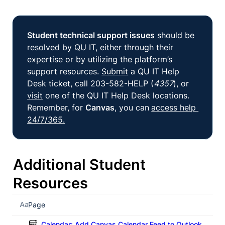
Student technical support issues
 should be 
resolved by QU IT, either through their 
expertise or by utilizing the platform’s 
support resources. 
Submit
 a QU IT Help 
Desk ticket, call 203-582-HELP (
4357
), or 
visit
 one of the QU IT Help Desk locations. 
Remember, for 
Canvas
, you can
access help 
24/7/365.
Additional Student 
Resources
Page
Calendar: Add Canvas Calendar Feed to Outlook