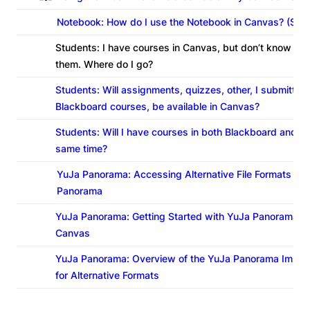
Notebook: How do I use the Notebook in Canvas? (Stu
Students: I have courses in Canvas, but don’t know ho
them. Where do I go?
Students: Will assignments, quizzes, other, I submitted 
Blackboard courses, be available in Canvas?
Students: Will I have courses in both Blackboard and C
same time?
YuJa Panorama: Accessing Alternative File Formats in 
Panorama
YuJa Panorama: Getting Started with YuJa Panorama fo
Canvas
YuJa Panorama: Overview of the YuJa Panorama Immer
for Alternative Formats