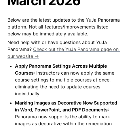
March 2026
Below are the latest updates to the YuJa Panorama 
platform. Not all features/improvements listed 
below may be immediately available.
Need help with or have questions about YuJa 
Panorama? 
Check out the YuJa Panorama page on 
our website →
Apply Panorama Settings Across Multiple 
Courses
: Instructors can now apply the same 
course settings to multiple courses at once, 
eliminating the need to update courses 
individually.
Marking Images as Decorative Now Supported 
in Word, PowerPoint, and PDF Documents
: 
Panorama now supports the ability to mark 
images as decorative within the remediation 