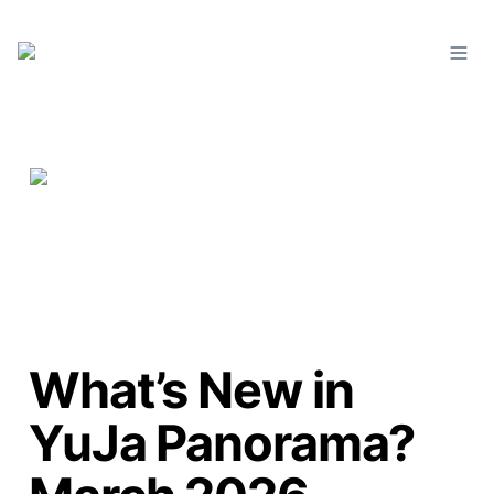
What’s New in
YuJa Panorama?