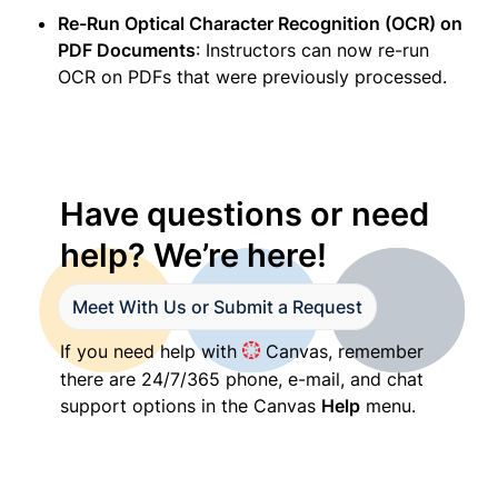
Re-Run Optical Character Recognition (OCR) on 
PDF Documents
: Instructors can now re-run 
OCR on PDFs that were previously processed. 
Have questions or need 
help? We’re here!
Meet With Us or Submit a Request
If you need help with 
 Canvas, remember 
there are 24/7/365 phone, e-mail, and chat 
support options in the Canvas 
Help
 menu.