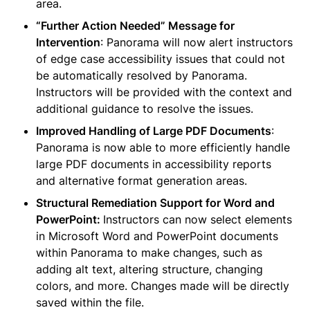
area.
“Further Action Needed” Message for 
Intervention
: Panorama will now alert instructors 
of edge case accessibility issues that could not 
be automatically resolved by Panorama. 
Instructors will be provided with the context and 
additional guidance to resolve the issues.
Improved Handling of Large PDF Documents
: 
Panorama is now able to more efficiently handle 
large PDF documents in accessibility reports 
and alternative format generation areas.
Structural Remediation Support for Word and 
PowerPoint: 
Instructors can now select elements 
in Microsoft Word and PowerPoint documents 
within Panorama to make changes, such as 
adding alt text, altering structure, changing 
colors, and more. Changes made will be directly 
saved within the file.