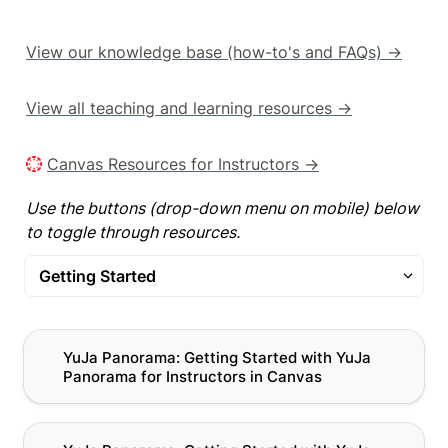
View our knowledge base (how-to's and FAQs) →
View all teaching and learning resources →
Canvas Resources for Instructors →
Use the buttons (drop-down menu on mobile) below 
to toggle through resources.
Getting Started
Getting Started
YuJa Panorama: Getting Started with YuJa
YuJa Panorama: Getting Started with YuJa 
Panorama for Instructors in Canvas
Panorama for Instructors in Canvas
Alternative Formats
Remediation
YuJa Panorama: Getting Started with YuJa