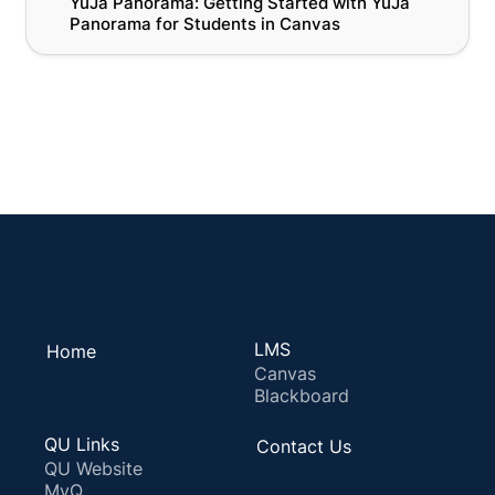
YuJa Panorama: Getting Started with YuJa 
Panorama for Students in Canvas
Panorama for Students in Canvas
All Panorama Resources
LMS
Home
Canvas
Blackboard
QU Links
Contact Us
QU Website
MyQ