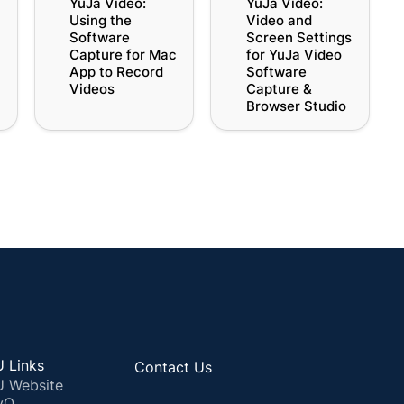
YuJa Video: 
YuJa Video: 
r
Software Capture for
Screen Settings for
Using the 
Video and 
Mac App to Record
YuJa Video Software
Software 
Screen Settings 
Videos
Capture & Browser
Capture for Mac 
for YuJa Video 
Studio
App to Record 
Software 
Videos
Capture & 
Browser Studio
 Links
Contact Us
 Website
yQ