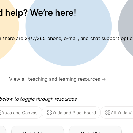
 help? We’re here!
 there are 24/7/365 phone, e-mail, and chat support optio
View all teaching and learning resources →
elow to toggle through resources.
YuJa and Canvas
YuJa and Blackboard
All YuJa 
he
YuJa Video: Using the
YuJa Video: Video and