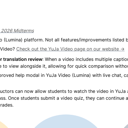
g 2026 Midterms
o (Lumina) platform. Not all features/improvements listed
 Video? 
Check out the YuJa Video page on our website →
r translation review
: When a video includes multiple captio
 to view alongside it, allowing for quick comparison witho
improved help modal in YuJa Video (Lumina) with live chat, c
ructors can now allow students to watch the video in YuJa a
ass. Once students submit a video quiz, they can continue 
grades.