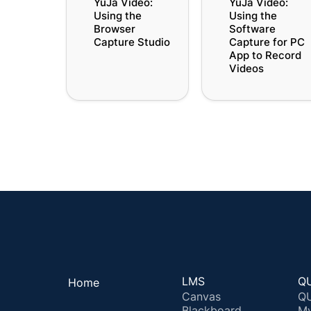
YuJa Video: 
YuJa Video: 
Browser Capture
Software Capture fo
Using the 
Using the 
Studio
PC App to Record
Browser 
Software 
Videos
Capture Studio
Capture for PC 
App to Record 
Videos
LMS
QU
Home
Canvas
QU
Blackboard
M