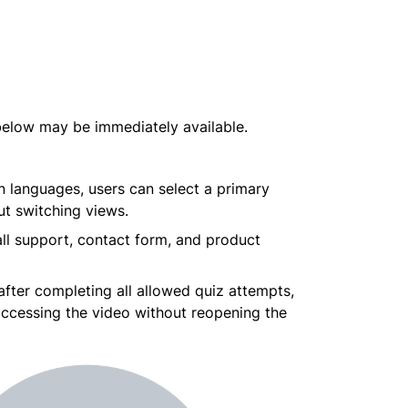
 below may be immediately available.
n languages, users can select a primary 
ut switching views.
all support, contact form, and product 
fter completing all allowed quiz attempts, 
accessing the video without reopening the 