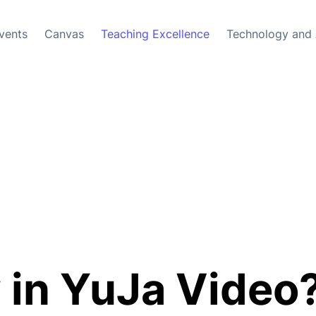
vents
Canvas
Teaching Excellence
Technology and 
in YuJa Video?