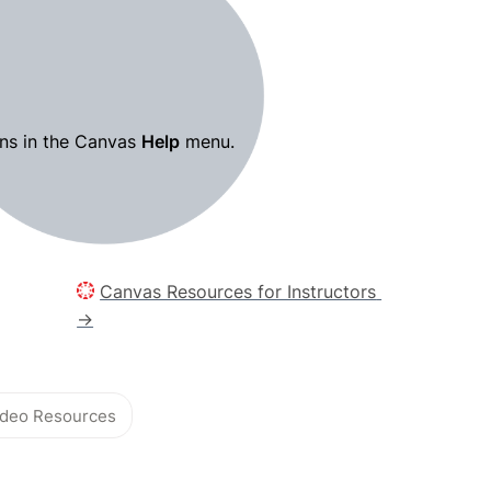
ns in the Canvas 
Help
 menu.
Canvas Resources for Instructors 
→
Video Resources