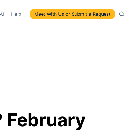
AI
Help
Meet With Us or Submit a Request
 February 