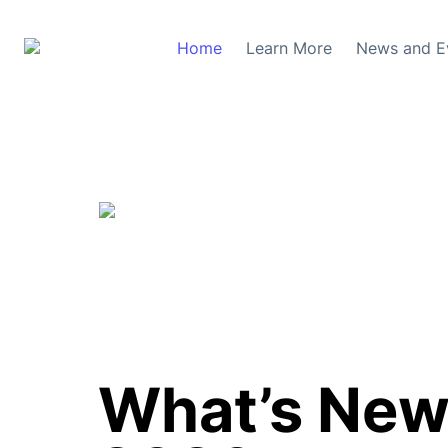
Home
Learn More
News and E
What’s New 