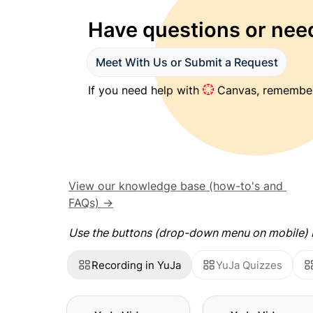
Have questions or need
Meet With Us or Submit a Request
If you need help with 
 Canvas, remember
View our knowledge base (how-to's and 
FAQs) →
Use the buttons (drop-down menu on mobile) b
Recording in YuJa
YuJa Quizzes
YuJa Video: Using the
YuJa Video: Using t