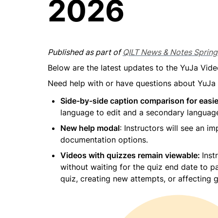
2026
Published as part of 
QILT News & Notes Sprin
Below are the latest updates to the YuJa Vide
Need help with or have questions about YuJa
Side-by-side caption comparison for easie
language to edit and a secondary language
New help modal
: Instructors will see an 
documentation options.
Videos with quizzes remain viewable: 
Inst
without waiting for the quiz end date to p
quiz, creating new attempts, or affecting 