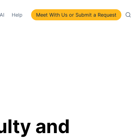
AI
Help
Meet With Us or Submit a Request
lty and 