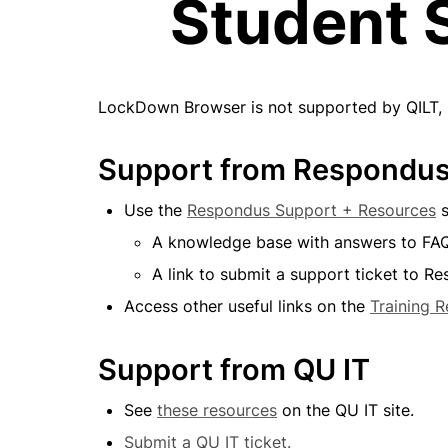
Student 
LockDown Browser is not supported by QILT, ho
Support from Respondu
Use the 
Respondus Support + Resources
 
A knowledge base with answers to FA
A link to submit a support ticket to R
Access other useful links on the 
Training 
Support from QU IT
See 
these resources
 on the QU IT site.
Submit a QU IT ticket.