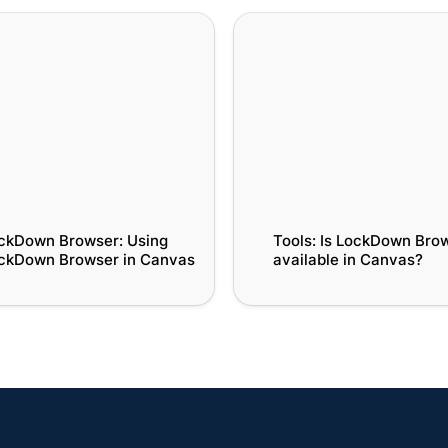
wn Browser: Using
Tools: Is LockDown Browse
wn Browser in Canvas
available in Canvas?
ckDown Browser: Using 
Tools: Is LockDown Brow
ckDown Browser in Canvas
available in Canvas?