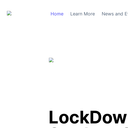
Home
Learn More
News and E
LockDown