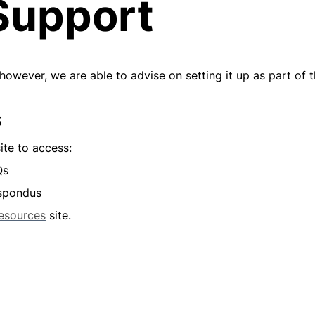
Support
wever, we are able to advise on setting it up as part of t
s
site to access:
Qs
espondus
Resources
 site.