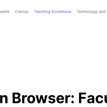
vents
Canvas
Teaching Excellence
Technology and 
 Browser: Facu