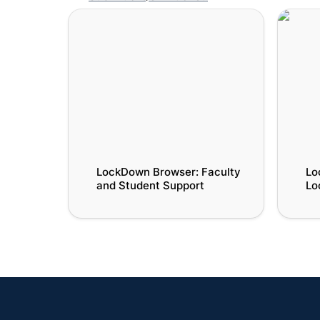
LockDown Browser: Faculty and
LockDo
Student Support
LockDo
LockDown Browser: Faculty 
Lo
and Student Support
Lo