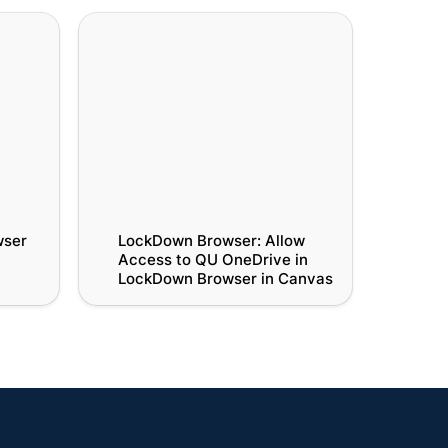
r
LockDown Browser: Allow Access
to QU OneDrive in LockDown
Browser in Canvas
ser 
LockDown Browser: Allow 
Access to QU OneDrive in 
LockDown Browser in Canvas