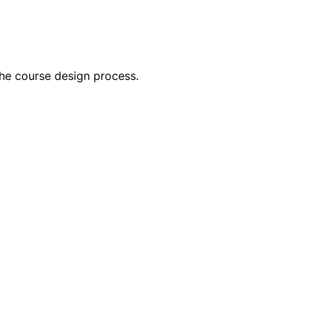
he course design process. 