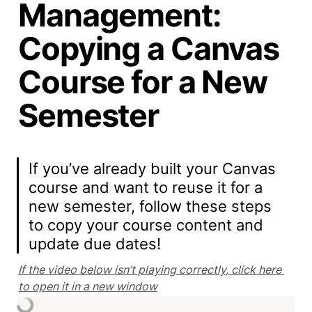
Management:
Copying a Canvas
Course for a New
Semester
If you’ve already built your Canvas 
course and want to reuse it for a 
new semester, follow these steps 
to copy your course content and 
update due dates!
If the video below isn’t playing correctly, click here 
to open it in a new window