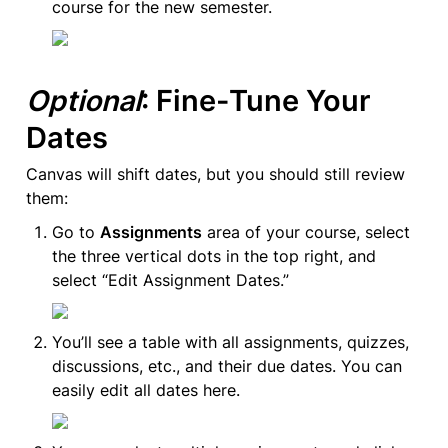
course for the new semester.
Optional
: Fine-Tune Your 
Dates
Canvas will shift dates, but you should still review 
them:
Go to 
Assignments
 area of your course, select 
the three vertical dots in the top right, and 
select “Edit Assignment Dates.”
You’ll see a table with all assignments, quizzes, 
discussions, etc., and their due dates. You can 
easily edit all dates here.