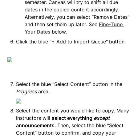
semester. Canvas will try to shift all due 
dates in the copied content accordingly. 
Alternatively, you can select “Remove Dates” 
and then set them up later. See 
Fine-Tune 
Your Dates
below.
Click the blue “+ Add to Import Queue”
button.
Select the blue “Select Content” button in the 
Progress
 area.
Select the content you would like to copy. Many 
instructors will 
select everything 
except
announcements. 
Then, select the blue “Select 
Content” button to confirm, and copy your 