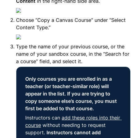
Content
 in the right-hand side area.
Choose “Copy a Canvas Course” under “Select 
Content Type.”
Type the name of your previous course, or the 
name of your sandbox course, in the “Search for 
a course” field, and select it.
Only courses you are enrolled in as a 
teacher (or teacher-similar role) will 
appear in the list. If you are trying to 
copy someone else’s course, you must 
first be added to that course.
Instructors can 
add these roles into their 
course
 without needing to request 
support. 
Instructors cannot add 