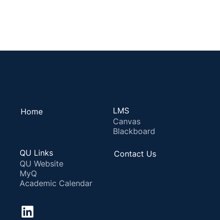
LMS
Home
Canvas
Blackboard
QU Links
Contact Us
QU Website
MyQ
Academic Calendar