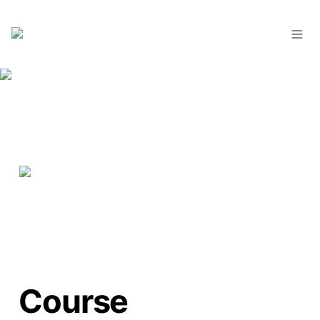
Course