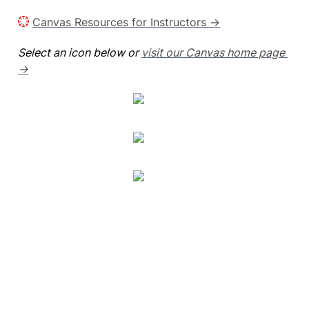
Canvas Resources for Instructors →
Select an icon below or 
visit our Canvas home page 
→