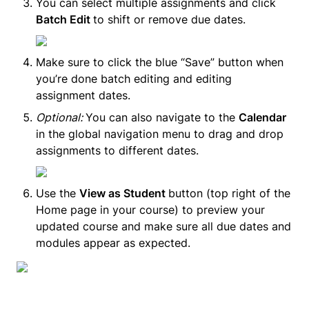
You can select multiple assignments and click 
Batch Edit 
to shift or remove due dates.
Make sure to click the blue “Save” button when 
you’re done batch editing and editing 
assignment dates.
Optional: 
You can also navigate to the 
Calendar
in the global navigation menu to drag and drop 
assignments to different dates.
Use the 
View as Student 
button (top right of the 
Home page in your course) to preview your 
updated course and make sure all due dates and 
modules appear as expected.