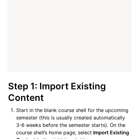
Step 1: Import Existing 
Content
Start in the blank course shell for the upcoming 
semester (this is usually created automatically 
3-6 weeks before the semester starts). On the 
course shell’s home page, select
 Import Existing 