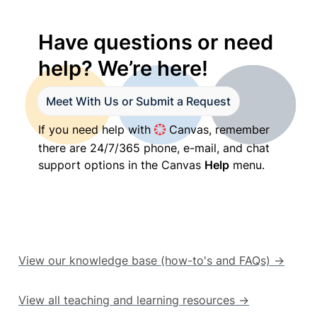
Have questions or need 
help? We’re here!
Meet With Us or Submit a Request
If you need help with 
 Canvas, remember 
there are 24/7/365 phone, e-mail, and chat 
support options in the Canvas 
Help
 menu.
View our knowledge base (how-to's and FAQs) →
View all teaching and learning resources →