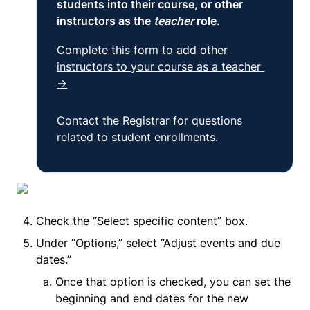
students into their course, or other 
instructors as the
 teacher 
role.
Complete this form to add other 
instructors to your course as a teacher 
→
Contact the Registrar for questions 
related to student enrollments.
Check the “Select specific content” box.
Under “Options,” select “Adjust events and due 
dates.”
Once that option is checked, you can set the 
beginning and end dates for the new 