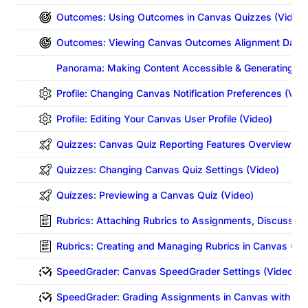
Outcomes: Using Outcomes in Canvas Quizzes (Video)
Outcomes: Viewing Canvas Outcomes Alignment Data 
Panorama: Making Content Accessible & Generating Al
Profile: Changing Canvas Notification Preferences (Vid
Profile: Editing Your Canvas User Profile (Video)
Quizzes: Canvas Quiz Reporting Features Overview (Vi
Quizzes: Changing Canvas Quiz Settings (Video)
Quizzes: Previewing a Canvas Quiz (Video)
Rubrics: Attaching Rubrics to Assignments, Discussion
Rubrics: Creating and Managing Rubrics in Canvas (Vi
SpeedGrader: Canvas SpeedGrader Settings (Video)
SpeedGrader: Grading Assignments in Canvas with Sp