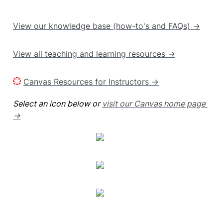
View our knowledge base (how-to's and FAQs) →
View all teaching and learning resources →
Canvas Resources for Instructors →
Select an icon below or 
visit our Canvas home page 
→