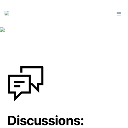
Discussions: