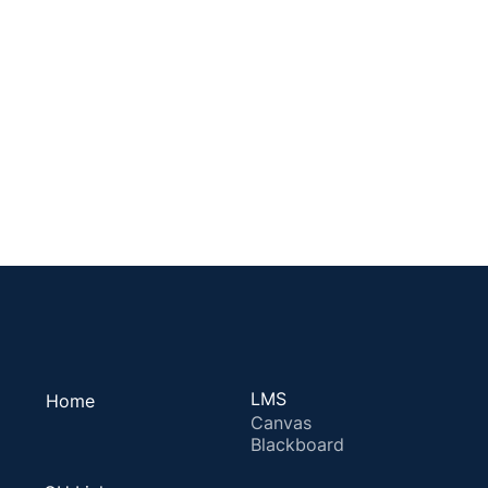
LMS
Home
Canvas
Blackboard