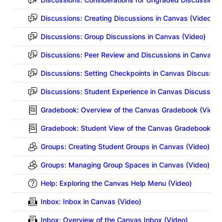
Discussions: Creating Discussions in Canvas (Video)
Discussions: Group Discussions in Canvas (Video)
Discussions: Peer Review and Discussions in Canvas (
Discussions: Setting Checkpoints in Canvas Discussion
Discussions: Student Experience in Canvas Discussion
Gradebook: Overview of the Canvas Gradebook (Video
Gradebook: Student View of the Canvas Gradebook (V
Groups: Creating Student Groups in Canvas (Video)
Groups: Managing Group Spaces in Canvas (Video)
Help: Exploring the Canvas Help Menu (Video)
Inbox: Inbox in Canvas (Video)
Inbox: Overview of the Canvas Inbox (Video)