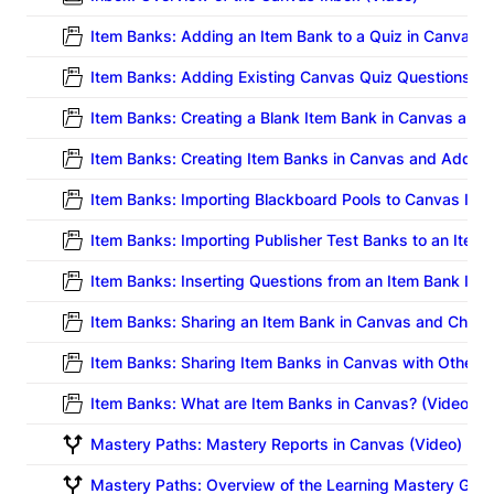
Item Banks: Adding an Item Bank to a Quiz in Canvas (
Item Banks: Adding Existing Canvas Quiz Questions to 
Item Banks: Creating a Blank Item Bank in Canvas and
Item Banks: Creating Item Banks in Canvas and Adding
Item Banks: Importing Blackboard Pools to Canvas Ite
Item Banks: Importing Publisher Test Banks to an Item
Item Banks: Inserting Questions from an Item Bank Into
Item Banks: Sharing an Item Bank in Canvas and Choos
Item Banks: Sharing Item Banks in Canvas with Other In
Item Banks: What are Item Banks in Canvas? (Video)
Mastery Paths: Mastery Reports in Canvas (Video)
Mastery Paths: Overview of the Learning Mastery Gra