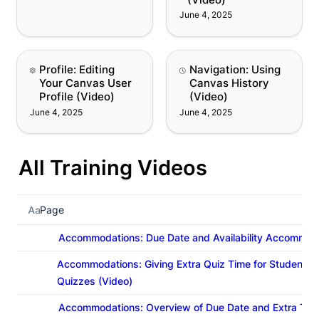
June 4, 2025
Profile: Editing Your
Navigation: Using
Profile: Editing 
Navigation: Using 
Canvas User Profile
Canvas History (Video)
Your Canvas User 
Canvas History 
(Video)
Profile (Video)
(Video)
June 4, 2025
June 4, 2025
All Training Videos
Page
Accommodations: Due Date and Availability Accommoda
Accommodations: Giving Extra Quiz Time for Student 
Quizzes (Video)
Accommodations: Overview of Due Date and Extra Tim