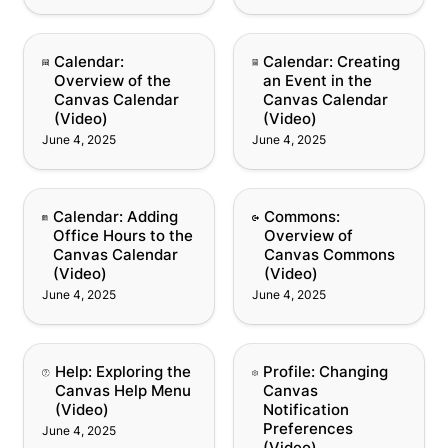
Calendar: Overview of
Calendar: Creating an
Calendar: 
Calendar: Creating 
the Canvas Calendar
Event in the Canvas
Overview of the 
an Event in the 
(Video)
Calendar (Video)
Canvas Calendar 
Canvas Calendar 
(Video)
(Video)
June 4, 2025
June 4, 2025
Calendar: Adding Office
Commons: Overview of
Calendar: Adding 
Commons: 
Hours to the Canvas
Canvas Commons
Office Hours to the 
Overview of 
Calendar (Video)
(Video)
Canvas Calendar 
Canvas Commons 
(Video)
(Video)
June 4, 2025
June 4, 2025
Help: Exploring the
Profile: Changing
Help: Exploring the 
Profile: Changing 
Canvas Help Menu
Canvas Notification
Canvas Help Menu 
Canvas 
(Video)
Preferences (Video)
(Video)
Notification 
Preferences 
June 4, 2025
(Video)