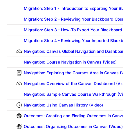
Migration: Step 1 - Introduction to Exporting Your Bla
Migration: Step 2 - Reviewing Your Blackboard Course B
Migration: Step 3 - How-To Export Your Blackboard Co
Migration: Step 4 - Reviewing Your Imported Blackboa
Navigation: Canvas Global Navigation and Dashboard (
Navigation: Course Navigation in Canvas (Video)
Navigation: Exploring the Courses Area in Canvas (Vide
Navigation: Overview of the Canvas Dashboard (Video)
Navigation: Sample Canvas Course Walkthrough (Video
Navigation: Using Canvas History (Video)
Outcomes: Creating and Finding Outcomes in Canvas (
Outcomes: Organizing Outcomes in Canvas (Video)