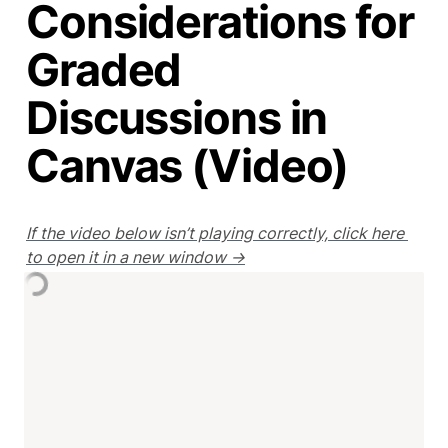
Considerations for
Graded
Discussions in
Canvas (Video)
If the video below isn’t playing correctly, click here 
to open it in a new window →