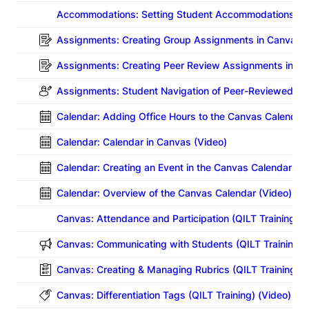
Accommodations: Setting Student Accommodations for
Assignments: Creating Group Assignments in Canvas (
Assignments: Creating Peer Review Assignments in Ca
Assignments: Student Navigation of Peer-Reviewed C
Calendar: Adding Office Hours to the Canvas Calendar 
Calendar: Calendar in Canvas (Video)
Calendar: Creating an Event in the Canvas Calendar (Vi
Calendar: Overview of the Canvas Calendar (Video)
Canvas: Attendance and Participation
(QILT Training) (
Canvas: Communicating with Students
(QILT Training) 
Canvas: Creating & Managing Rubrics
(QILT Training) (
Canvas: Differentiation Tags (QILT Training) (Video)