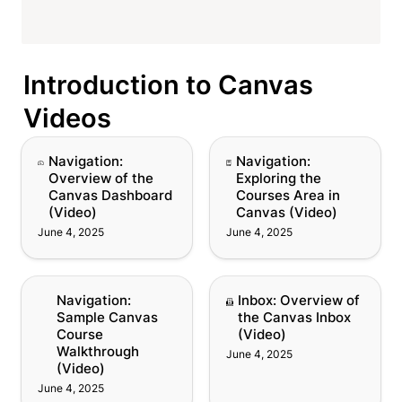
Introduction to Canvas 
Videos
Navigation: Overview of
Navigation: Exploring
Navigation: 
Navigation: 
the Canvas Dashboard
the Courses Area in
Overview of the 
Exploring the 
(Video)
Canvas (Video)
Canvas Dashboard 
Courses Area in 
(Video)
Canvas (Video)
June 4, 2025
June 4, 2025
Navigation: Sample
Inbox: Overview of the
Navigation: 
Inbox: Overview of 
Canvas Course
Canvas Inbox (Video)
Sample Canvas 
the Canvas Inbox 
Walkthrough (Video)
Course 
(Video)
Walkthrough 
June 4, 2025
(Video)
June 4, 2025