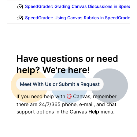
SpeedGrader: Grading Canvas Discussions in SpeedGr
SpeedGrader: Using Canvas Rubrics in SpeedGrader (V
Have questions or need 
help? We’re here!
Meet With Us or Submit a Request
If you need help with 
 Canvas, remember 
there are 24/7/365 phone, e-mail, and chat 
support options in the Canvas 
Help
 menu.