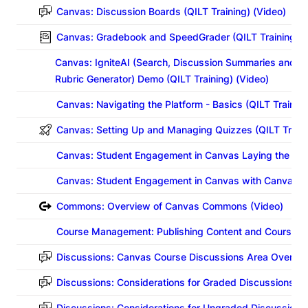
Canvas: Discussion Boards
(QILT Training) (Video)
Canvas: Gradebook and SpeedGrader
(QILT Training) 
Canvas: IgniteAI (Search, Discussion Summaries and In
Rubric Generator) Demo (QILT Training) (Video)
Canvas: Navigating the Platform - Basics
(QILT Training
Canvas: Setting Up and Managing Quizzes
(QILT Train
Canvas: Student Engagement in Canvas Laying the Gr
Canvas: Student Engagement in Canvas with Canvas To
Commons: Overview of Canvas Commons (Video)
Course Management: Publishing Content and Courses i
Discussions: Canvas Course Discussions Area Overvie
Discussions: Considerations for Graded Discussions in
Discussions: Considerations for Ungraded Discussions