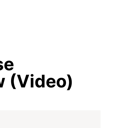
e 
w (Video)