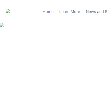
Home
Learn More
News and E