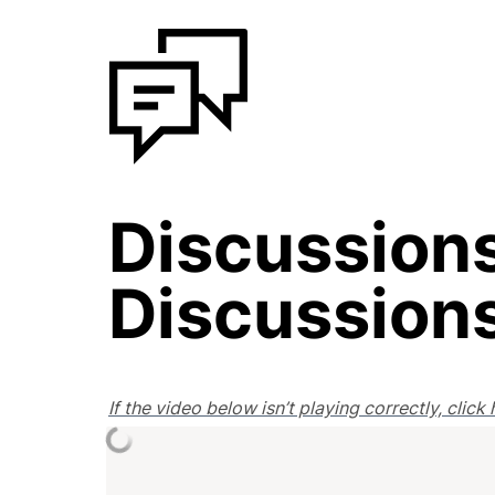
Discussions
Discussion
If the video below isn’t playing correctly, clic