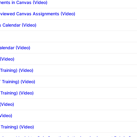
ents in Canvas (Video)
Reviewed Canvas Assignments (Video)
s Calendar (Video)
alendar (Video)
(Video)
Training) (Video)
 Training) (Video)
Training) (Video)
 (Video)
(Video)
 Training) (Video)