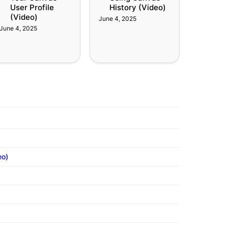
User Profile 
History (Video)
(Video)
June 4, 2025
June 4, 2025
eo)