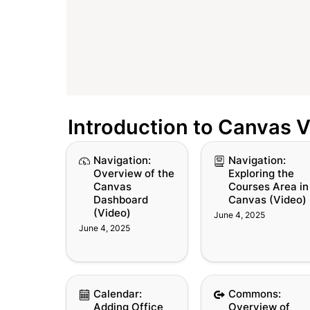
Introduction to Canvas 
Navigation: Overview
Navigation: Explorin
Navigation: 
Navigation: 
of the Canvas
the Courses Area in
Overview of the 
Exploring the 
Dashboard (Video)
Canvas (Video)
Canvas 
Courses Area in 
Dashboard 
Canvas (Video)
(Video)
June 4, 2025
June 4, 2025
Calendar: Adding
Commons: Overvie
Calendar: 
Commons: 
Office Hours to the
of Canvas Common
Adding Office 
Overview of 
Canvas Calendar
(Video)