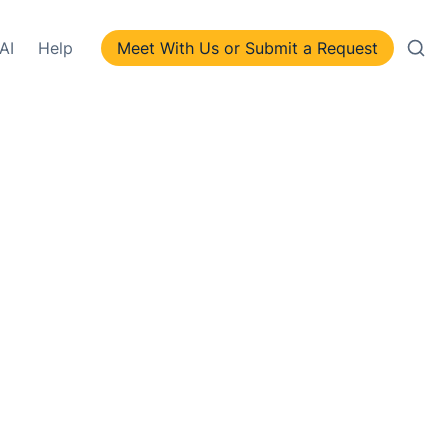
AI
Help
Meet With Us or Submit a Request