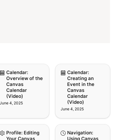
lendar: Overview of
Calendar: Creating an
Calendar: 
Calendar: 
e Canvas Calendar
Event in the Canvas
Overview of the 
Creating an 
ideo)
Calendar (Video)
Canvas 
Event in the 
Calendar 
Canvas 
(Video)
Calendar 
(Video)
June 4, 2025
June 4, 2025
ofile: Editing Your
Navigation: Using
Profile: Editing 
Navigation: 
nvas User Profile
Canvas History
Your Canvas 
Using Canvas 
ideo)
(Video)