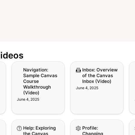
Videos
g
Navigation: Sample
Inbox: Overview of the
Ca
Navigation: 
Inbox: Overview 
Canvas Course
Canvas Inbox (Video)
th
Sample Canvas 
of the Canvas 
Walkthrough (Video)
(V
Course 
Inbox (Video)
Walkthrough 
June 4, 2025
(Video)
June 4, 2025
w
Help: Exploring the
Profile: Changing
Pr
Help: Exploring 
Profile: 
s
Canvas Help Menu
Canvas Notification
Ca
the Canvas 
Changing 
(Video)
Preferences (Video)
(V