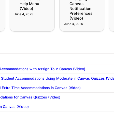
Help Menu 
Canvas 
(Video)
Notification 
Preferences 
June 4, 2025
(Video)
June 4, 2025
 Accommodations with Assign To in Canvas (Video)
r Student Accommodations Using Moderate in Canvas Quizzes (Vid
 Extra Time Accommodations in Canvas (Video)
ations for Canvas Quizzes (Video)
n Canvas (Video)