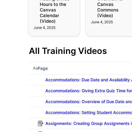
Hours to the 
Canvas 
(Video)
Canvas 
Commons 
Calendar 
(Video)
(Video)
June 4, 2025
June 4, 2025
All Training Videos
Page
Accommodations: Due Date and Availability
Accommodations: Giving Extra Quiz Time fo
Accommodations: Overview of Due Date and
Accommodations: Setting Student Accommod
Assignments: Creating Group Assignments i