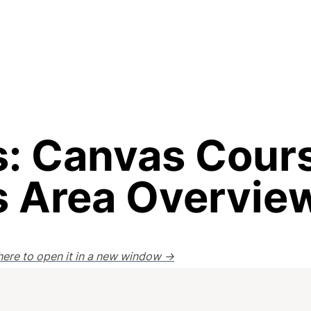
: Canvas Cours
s Area Overvie
k here to open it in a new window →