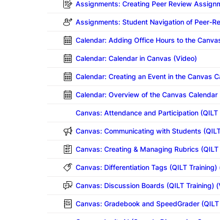
Assignments: Creating Peer Review Assignm
Assignments: Student Navigation of Peer-
Calendar: Adding Office Hours to the Canva
Calendar: Calendar in Canvas (Video)
Calendar: Creating an Event in the Canvas C
Calendar: Overview of the Canvas Calendar 
Canvas: Attendance and Participation
(QILT 
Canvas: Communicating with Students
(QILT
Canvas: Creating & Managing Rubrics
(QILT 
Canvas: Differentiation Tags (QILT Training)
Canvas: Discussion Boards
(QILT Training) 
Canvas: Gradebook and SpeedGrader
(QILT