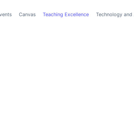
vents
Canvas
Teaching Excellence
Technology and 