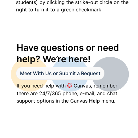
students) by clicking the strike-out circle on the 
right to turn it to a green checkmark.
Have questions or need 
help? We’re here!
Meet With Us or Submit a Request
If you need help with 
 Canvas, remember 
there are 24/7/365 phone, e-mail, and chat 
support options in the Canvas 
Help
 menu.