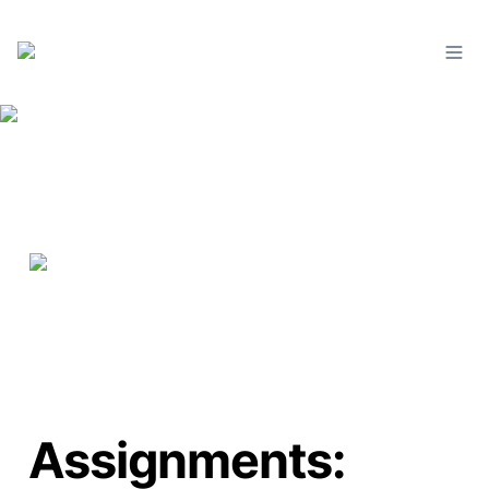
Assignments: