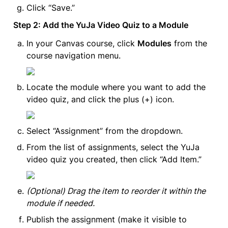
Click “Save.”
Step 2: Add the YuJa Video Quiz to a Module
In your Canvas course, click 
Modules
 from the 
course navigation menu.
Locate the module where you want to add the 
video quiz, and click the plus (+) icon.
Select “Assignment” from the dropdown.
From the list of assignments, select the YuJa 
video quiz you created, then click “Add Item.”
(Optional) Drag the item to reorder it within the 
module if needed.
Publish the assignment (make it visible to 