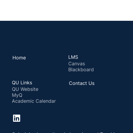
LMS
Home
Canvas
Blackboard
QU Links
Contact Us
QU Website
MyQ
Academic Calendar