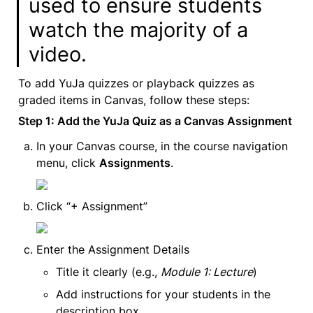
used to ensure students 
watch the majority of a 
video.
To add YuJa quizzes or playback quizzes as 
graded items in Canvas, follow these steps:
Step 1: Add the YuJa Quiz as a Canvas Assignment
In your Canvas course, in the course navigation 
menu, click 
Assignments
.
Click “+ Assignment”
Enter the Assignment Details
Title it clearly (e.g., 
Module 1: Lecture
)
Add instructions for your students in the 
description box.