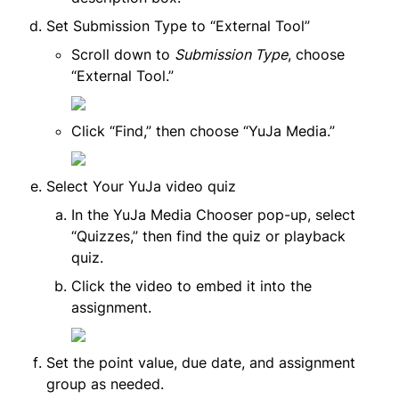
Set Submission Type to “External Tool”
Scroll down to 
Submission Type
, choose 
“External Tool.”
Click “Find,” then choose “YuJa Media.”
Select Your YuJa video quiz
In the YuJa Media Chooser pop-up, select 
“Quizzes,” then find the quiz or playback 
quiz.
Click the video to embed it into the 
assignment.
Set the point value, due date, and assignment 
group as needed.