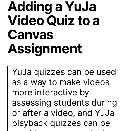
Adding a YuJa
Video Quiz to a
Canvas
Assignment
YuJa quizzes can be used 
as a way to make videos 
more interactive by 
assessing students during 
or after a video, and YuJa 
playback quizzes can be 