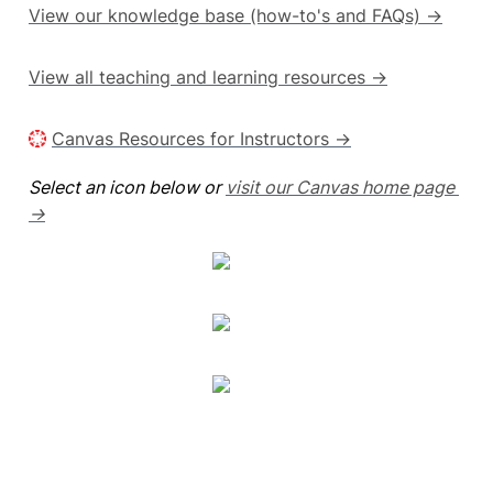
View our knowledge base (how-to's and FAQs) →
View all teaching and learning resources →
Canvas Resources for Instructors →
Select an icon below or 
visit our Canvas home page 
→