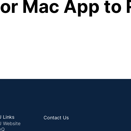
or Mac App to 
 Links
Contact Us
 Website
yQ