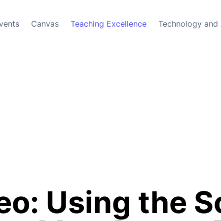
vents
Canvas
Teaching Excellence
Technology and 
o: Using the S