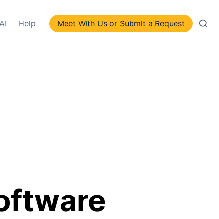
AI
Help
Meet With Us or Submit a Request
oftware 