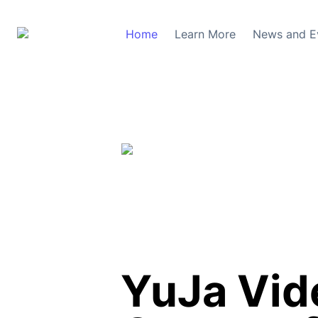
Home
Learn More
News and E
YuJa Vide