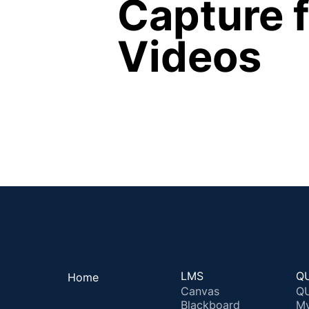
Capture f
Videos
LMS
QU
Home
Canvas
QU
Blackboard
M