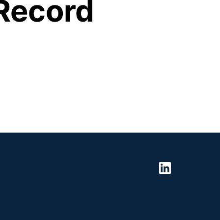
Record 