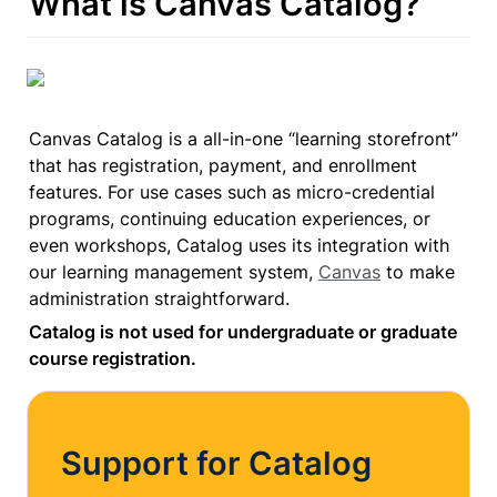
What is Canvas Catalog?
Canvas Catalog is a all-in-one “learning storefront” 
that has registration, payment, and enrollment 
features. For use cases such as micro-credential 
programs, continuing education experiences, or 
even workshops, Catalog uses its integration with 
our learning management system, 
Canvas
 to make 
administration straightforward.
Catalog is not used for undergraduate or graduate 
course registration.
Support for Catalog