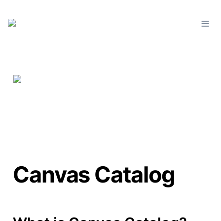
Canvas Catalog