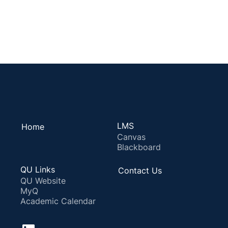
LMS
Home
Canvas
Blackboard
QU Links
Contact Us
QU Website
MyQ
Academic Calendar