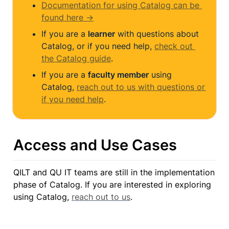
Documentation for using Catalog can be 
found here →
If you are a 
learner
 with questions about 
Catalog, or if you need help, 
check out 
the Catalog guide
.
If you are a 
faculty member
 using 
Catalog, 
reach out to us with questions or 
if you need help
.
Access and Use Cases
QILT and QU IT teams are still in the implementation 
phase of Catalog. If you are interested in exploring 
using Catalog, 
reach out to us
.