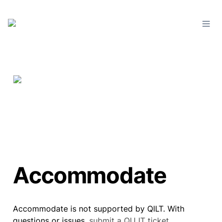
Accommodate
Accommodate is not supported by QILT. With 
questions or issues, 
submit a QU IT ticket
.