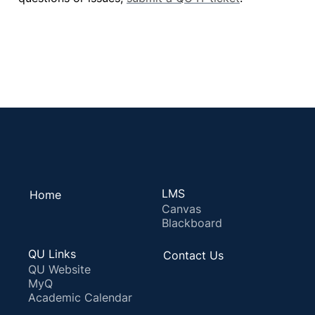
LMS
Home
Canvas
Blackboard
QU Links
Contact Us
QU Website
MyQ
Academic Calendar