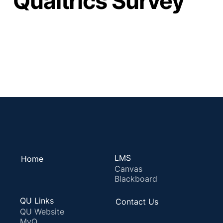
Qualtrics Survey
LMS
Home
Canvas
Blackboard
QU Links
Contact Us
QU Website
MyQ