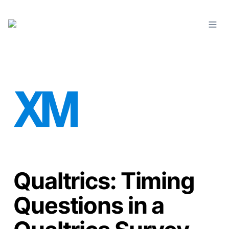
Qualtrics: Timing
Questions in a