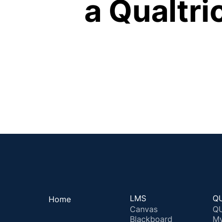
a Qualtr
LMS
QU
Home
Canvas
QU
Blackboard
M