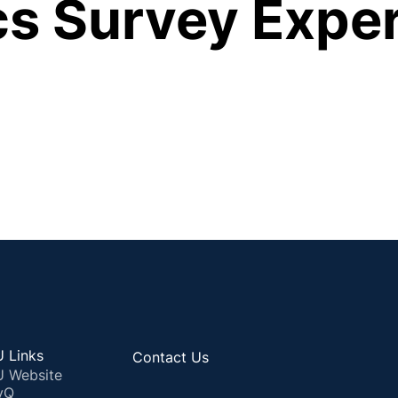
ics Survey Expe
 Links
Contact Us
 Website
yQ