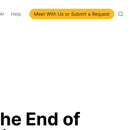
AI
Help
Meet With Us or Submit a Request
he End of 