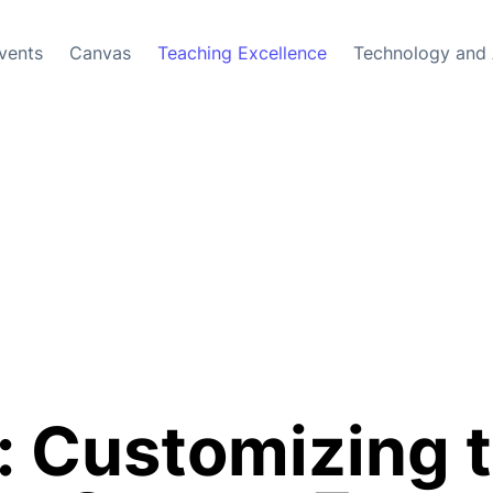
vents
Canvas
Teaching Excellence
Technology and 
: Customizing t