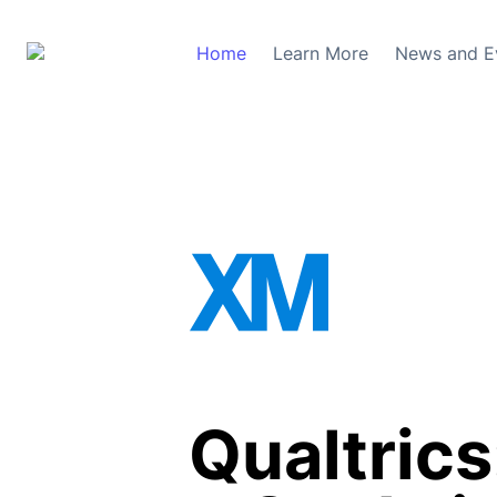
Home
Learn More
News and E
Qualtrics