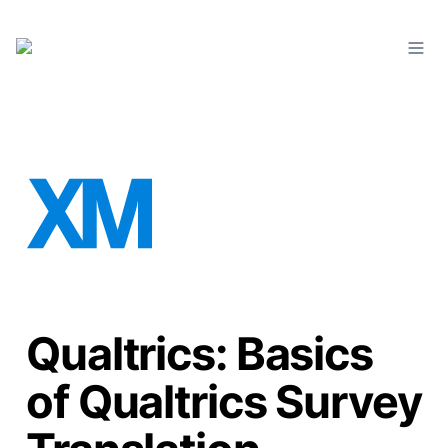
Qualtrics: Basics
of Qualtrics Survey