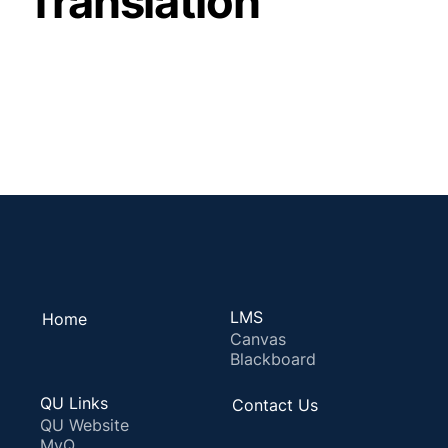
Translation
LMS
Home
Canvas
Blackboard
QU Links
Contact Us
QU Website
MyQ