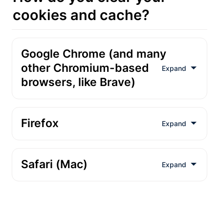
cookies and cache?
Google Chrome (and many 
other Chromium-based 
browsers, like Brave)
1
Firefox
2
1
2
Safari (Mac)
1
2
1
3
2
1
4
2