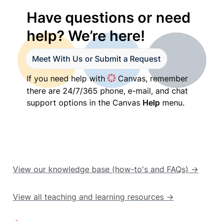
1
Have questions or need 
2
1
help? We’re here!
2
3
1
Meet With Us or Submit a Request
4
If you need help with 
 Canvas, remember 
1
there are 24/7/365 phone, e-mail, and chat 
support options in the Canvas 
Help
 menu.
View our knowledge base (how-to's and FAQs) →
View all teaching and learning resources →