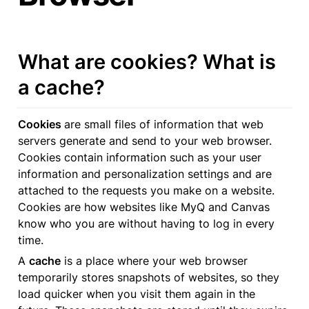
What are cookies? What is 
a cache?
Cookies 
are small files of information that web 
servers generate and send to your web browser. 
Cookies contain information such as your user 
information and personalization settings and are 
attached to the requests you make on a website. 
Cookies are how websites like MyQ and Canvas 
know who you are without having to log in every 
time.
A 
cache
 is a place where your web browser 
temporarily stores snapshots of websites, so they 
load quicker when you visit them again in the 