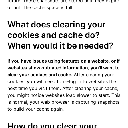
future. These snapshots are stored until they expire 
or until the cache space is full.
What does clearing your 
cookies and cache do? 
When would it be needed?
If you have issues using features on a website, or if 
websites show outdated information, you’ll want to 
clear your cookies and cache. 
After clearing your 
cookies, you will need to re-log in to websites the 
next time you visit them. After clearing your cache, 
you might notice websites load slower to start. This 
is normal, your web browser is capturing snapshots 
to build your cache again.
How do you clear your 