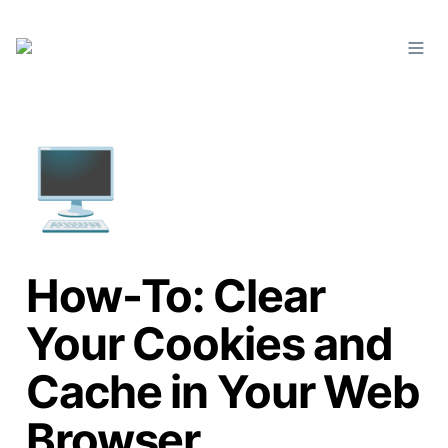
🖥️
How-To: Clear
Your Cookies and
Cache in Your Web
Browser