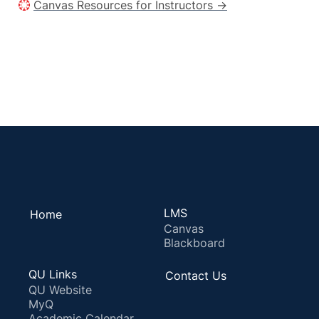
Canvas Resources for Instructors →
LMS
Home
Canvas
Blackboard
QU Links
Contact Us
QU Website
MyQ
Academic Calendar