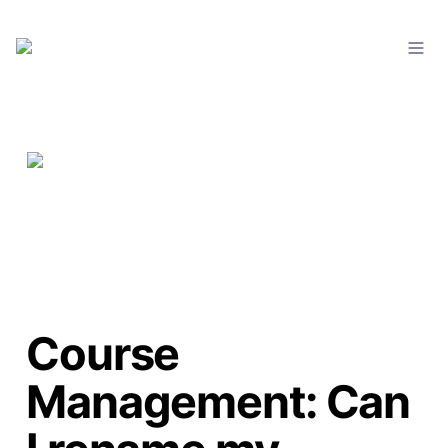
Course
Management: Can