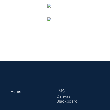
LMS
Home
Canvas
Blackboard