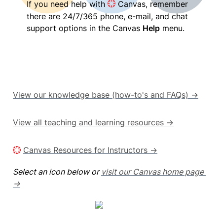
If you need help with 
 Canvas, remember 
there are 24/7/365 phone, e-mail, and chat 
support options in the Canvas 
Help
 menu.
View our knowledge base (how-to's and FAQs) →
View all teaching and learning resources →
Canvas Resources for Instructors →
Select an icon below or 
visit our Canvas home page 
→