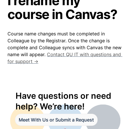
I rename my
course in Canvas?
Course name changes must be completed in 
Colleague by the Registrar. Once the change is 
complete and Colleague syncs with Canvas the new 
name will appear. 
Contact QU IT with questions and 
for support →
Have questions or need 
help? We’re here!
Meet With Us or Submit a Request