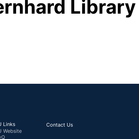
ernhard Library
 Links
Contact Us
 Website
yQ