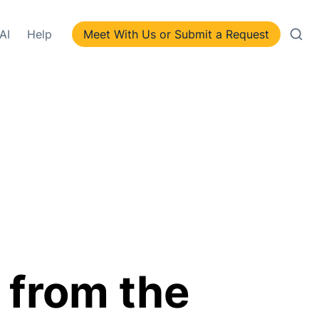
AI
Help
Meet With Us or Submit a Request
 from the 