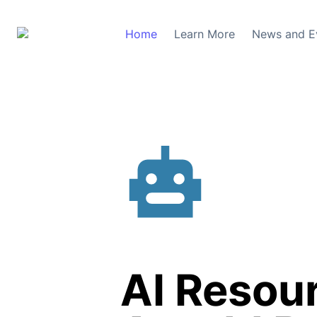
Home
Learn More
News and E
AI Resour