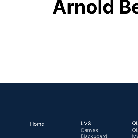
Arnold B
LMS
QU
Home
Canvas
QU
Blackboard
M