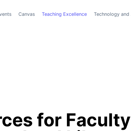
vents
Canvas
Teaching Excellence
Technology and 
ces for Faculty