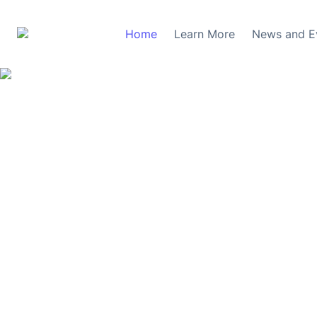
Home
Learn More
News and E