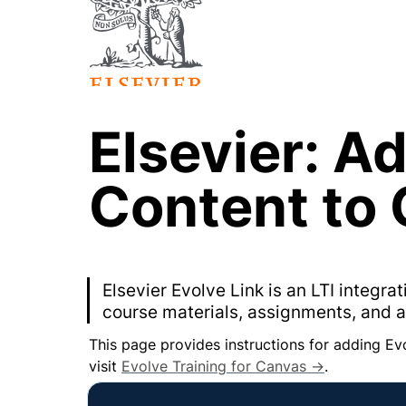
Elsevier: Ad
Content to
Elsevier Evolve Link is an LTI integr
course materials, assignments, and 
This page provides instructions for adding Ev
visit 
Evolve Training for Canvas →
.