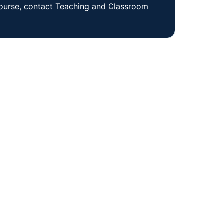
ourse, 
contact Teaching and Classroom 