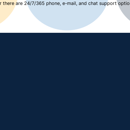
 there are 24/7/365 phone, e-mail, and chat support optio
View all teaching and learning resources →
 page →