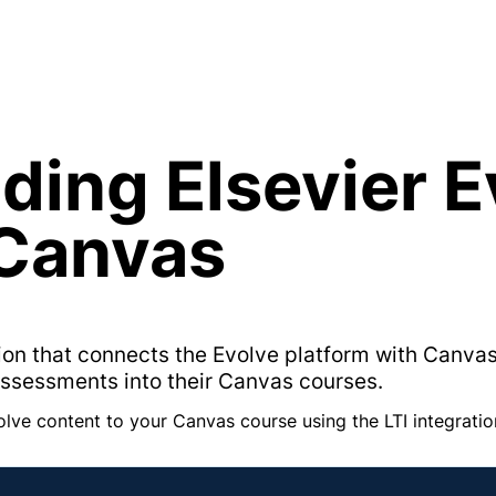
ding Elsevier E
 Canvas
ation that connects the Evolve platform with Canvas
assessments into their Canvas courses.
olve content to your Canvas course using the LTI integratio