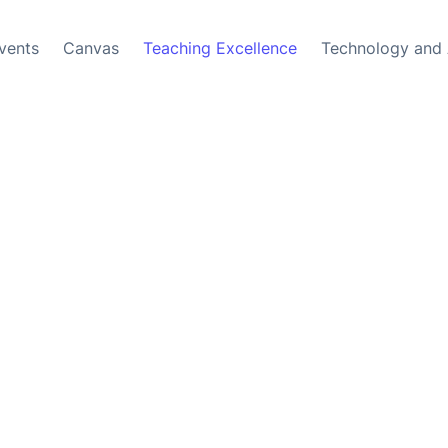
vents
Canvas
Teaching Excellence
Technology and 