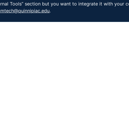
rnal Tools” section but you want to integrate it with your c
oomtech@quinnipiac.edu
.