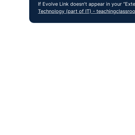
If Evolve Link doesn't appear in your “Exte
Technology (part of IT) - teachingclassr