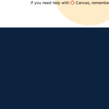
If you need help with 
 Canvas, remember
View our knowledge base (how-to's and 
FAQs) →
Select an icon below or 
visit our Canvas home