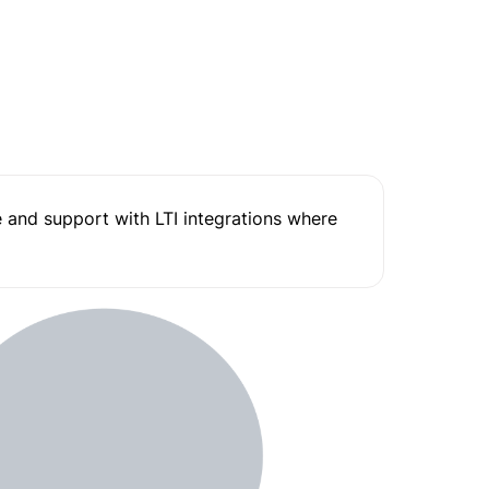
and support with LTI integrations where 