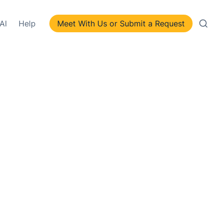
AI
Help
Meet With Us or Submit a Request