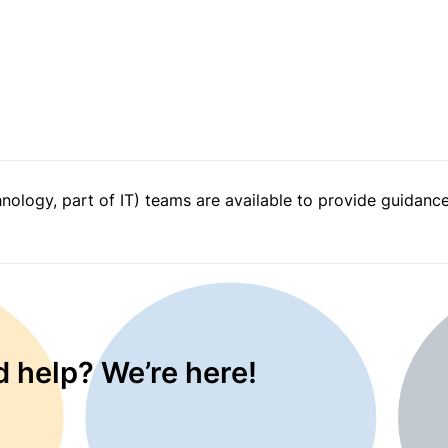
logy, part of IT) teams are available to provide guidance 
 help? We’re here!