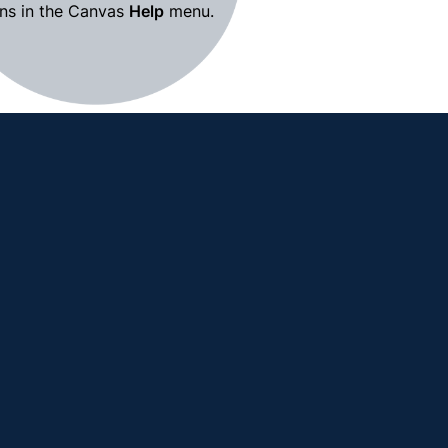
ns in the Canvas 
Help
 menu.
Canvas Resources for Instructors 
→