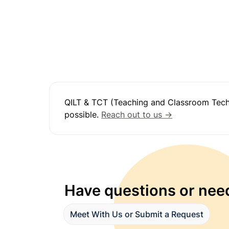
QILT & TCT (Teaching and Classroom Techno
possible. 
Reach out to us →
Have questions or need
Meet With Us or Submit a Request