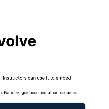
volve 
. Instructors can use it to embed 
n. For more guidance and other resources, 