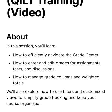
(QILT Training)
(Video)
About
In this session, you’ll learn:
How to efficiently navigate the Grade Center
How to enter and edit grades for assignments, 
tests, and discussions
How to manage grade columns and weighted 
totals
We’ll also explore how to use filters and customized 
views to simplify grade tracking and keep your 
course organized.