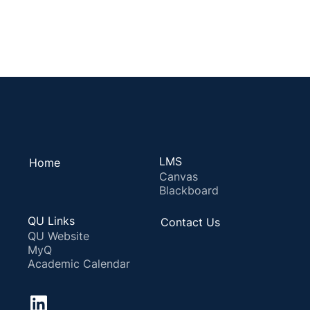
LMS
Home
Canvas
Blackboard
QU Links
Contact Us
QU Website
MyQ
Academic Calendar