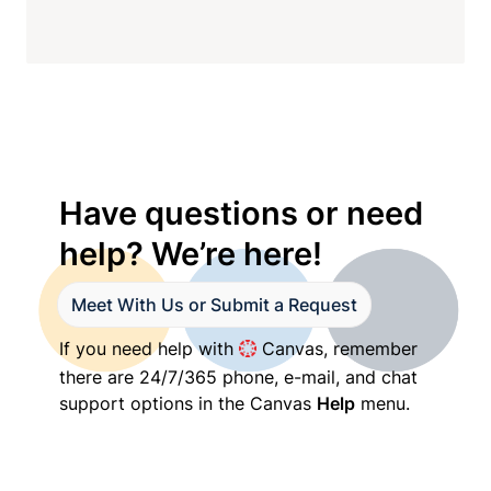
Have questions or need 
help? We’re here!
Meet With Us or Submit a Request
If you need help with 
 Canvas, remember 
there are 24/7/365 phone, e-mail, and chat 
support options in the Canvas 
Help
 menu.