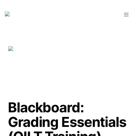
Blackboard:
Grading Essentials