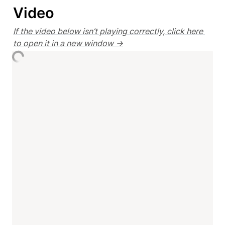
Video
If the video below isn’t playing correctly, click here 
to open it in a new window →