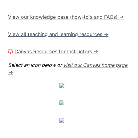
View our knowledge base (how-to's and FAQs) →
View all teaching and learning resources →
Canvas Resources for Instructors →
Select an icon below or 
visit our Canvas home page 
→