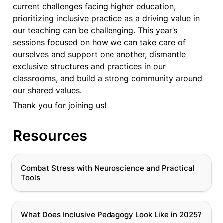
current challenges facing higher education, 
prioritizing inclusive practice as a driving value in 
our teaching can be challenging. This year’s 
sessions focused on how we can take care of 
ourselves and support one another, dismantle 
exclusive structures and practices in our 
classrooms, and build a strong community around 
our shared values. 
Thank you for joining us!
Resources
Combat Stress with Neuroscience and Practical
Combat Stress with Neuroscience and Practical 
Tools
Tools
What Does Inclusive Pedagogy Look Like in 2025?
What Does Inclusive Pedagogy Look Like in 2025?