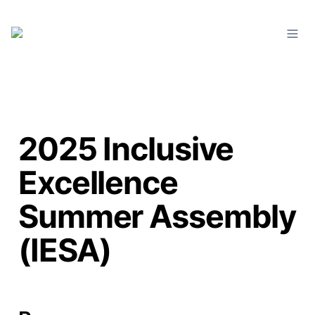
2025 Inclusive
Excellence
Summer Assembly
(IESA)