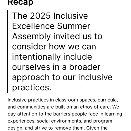
Recap
The 2025 Inclusive 
Excellence Summer 
Assembly invited us to 
consider how we can 
intentionally include 
ourselves in a broader 
approach to our inclusive 
practices.
Inclusive practices in classroom spaces, curricula, 
and communities are built on an ethos of care. We 
pay attention to the barriers people face in learning 
experiences, social environments, and program 
design, and strive to remove them. Given the 