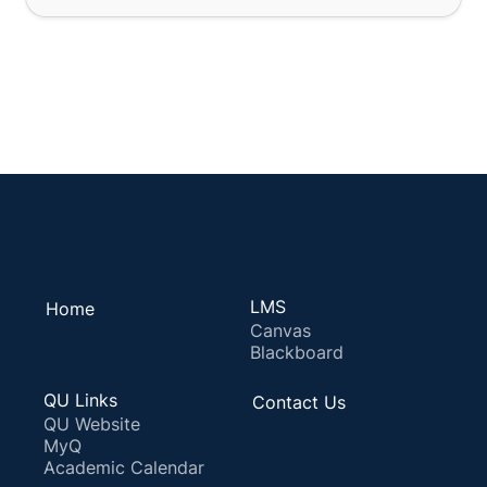
LMS
Home
Canvas
Blackboard
QU Links
Contact Us
QU Website
MyQ
Academic Calendar