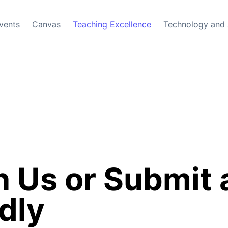
vents
Canvas
Teaching Excellence
Technology and 
 Us or Submit 
dly