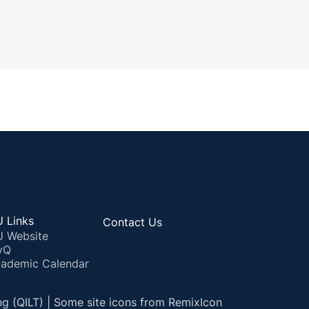
 Links
Contact Us
 Website
yQ
ademic Calendar
ng (QILT) | Some site icons from RemixIcon