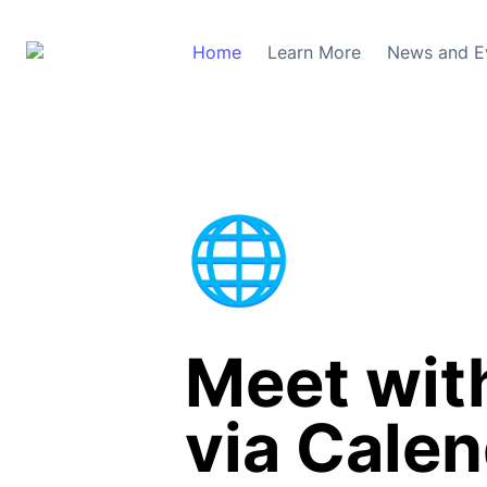
Home
Learn More
News and E
🌐
Meet with
via Calen