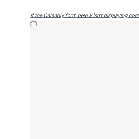
If the Calendly form below isn’t displaying cor