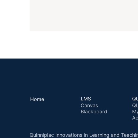
LMS
QU
Home
Canvas
QU
Blackboard
M
Ac
Quinnipiac Innovations in Learning and Teachi