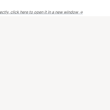
rectly, click here to open it in a new window →