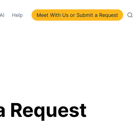
AI
Help
Meet With Us or Submit a Request
a Request 