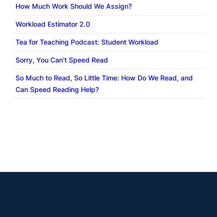
Course Content/Design Strategies
How Much Work Should We Assign?
Workload Estimator 2.0
Condensed-Term Courses
Tea for Teaching Podcast: Student Workload
Sorry, You Can’t Speed Read
So Much to Read, So Little Time: How Do We Read, and
Can Speed Reading Help?