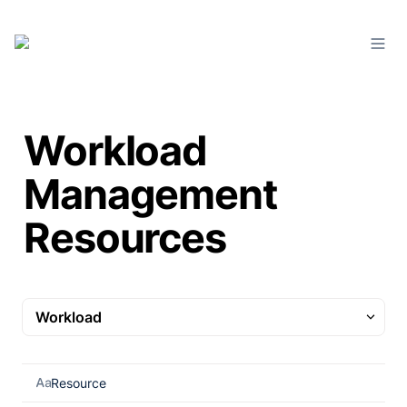
Workload
Management
Resources
Workload
Workload
Resource